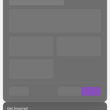
Get Inspired