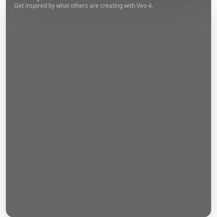
Get inspired by what others are creating with Veo 4.