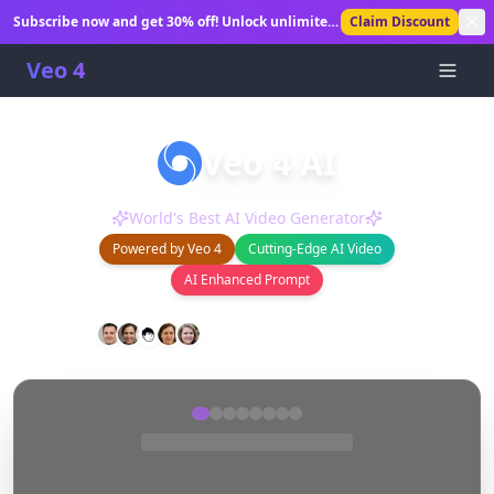
Subscribe now and get 30% off! Unlock unlimited
Claim Discount
AI video generation.
Veo 4
Veo 4 AI
Create stunning AI-generated videos in seconds.
World's Best AI Video Generator
Powered by Veo 4
Cutting-Edge AI Video
AI Enhanced Prompt
0
+
0
+
Happy Users
Videos Generated