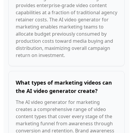
provides enterprise-grade video content
capabilities at a fraction of traditional agency
retainer costs. The AI video generator for
marketing enables marketing teams to
allocate budget previously consumed by
production costs toward media buying and
distribution, maximizing overall campaign
return on investment.
What types of marketing videos can
the AI video generator create?
The AI video generator for marketing
creates a comprehensive range of video
content types that cover every stage of the
marketing funnel from awareness through
conversion and retention. Brand awareness