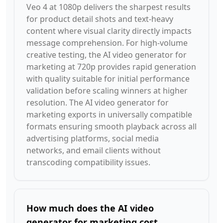
Veo 4 at 1080p delivers the sharpest results
for product detail shots and text-heavy
content where visual clarity directly impacts
message comprehension. For high-volume
creative testing, the AI video generator for
marketing at 720p provides rapid generation
with quality suitable for initial performance
validation before scaling winners at higher
resolution. The AI video generator for
marketing exports in universally compatible
formats ensuring smooth playback across all
advertising platforms, social media
networks, and email clients without
transcoding compatibility issues.
How much does the AI video
generator for marketing cost