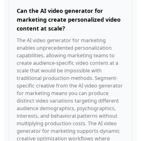
Can the AI video generator for
marketing create personalized video
content at scale?
The AI video generator for marketing
enables unprecedented personalization
capabilities, allowing marketing teams to
create audience-specific video content at a
scale that would be impossible with
traditional production methods. Segment-
specific creative from the AI video generator
for marketing means you can produce
distinct video variations targeting different
audience demographics, psychographics,
interests, and behavioral patterns without
multiplying production costs. The AI video
generator for marketing supports dynamic
creative optimization workflows where