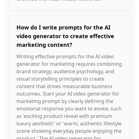
How do I write prompts for the AI
video generator to create effective
marketing content?
Writing effective prompts for the AI video
generator for marketing requires combining
brand strategy, audience psychology, and
visual storytelling principles to create
content that drives measurable business
outcomes. Start your AI video generator for
marketing prompt by clearly defining the
emotional response you want to evoke, such
as 'exciting product reveal with premium
luxury aesthetic' or 'warm, authentic lifestyle
scene showing everyday people enjoying the
product.' The AI video generator for