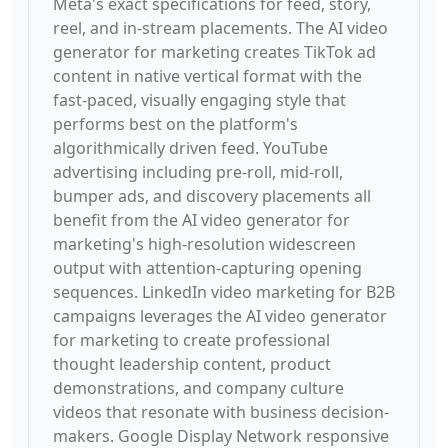
Meta's exact specifications for feed, story,
reel, and in-stream placements. The AI video
generator for marketing creates TikTok ad
content in native vertical format with the
fast-paced, visually engaging style that
performs best on the platform's
algorithmically driven feed. YouTube
advertising including pre-roll, mid-roll,
bumper ads, and discovery placements all
benefit from the AI video generator for
marketing's high-resolution widescreen
output with attention-capturing opening
sequences. LinkedIn video marketing for B2B
campaigns leverages the AI video generator
for marketing to create professional
thought leadership content, product
demonstrations, and company culture
videos that resonate with business decision-
makers. Google Display Network responsive