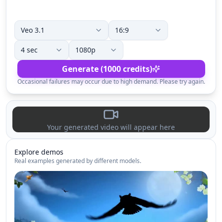
Generate (1000 credits)
Occasional failures may occur due to high demand. Please try again.
Your generated video will appear here
Explore demos
Real examples generated by different models.