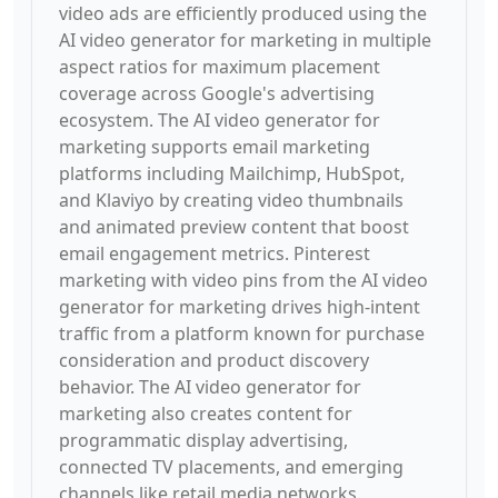
video ads are efficiently produced using the
AI video generator for marketing in multiple
aspect ratios for maximum placement
coverage across Google's advertising
ecosystem. The AI video generator for
marketing supports email marketing
platforms including Mailchimp, HubSpot,
and Klaviyo by creating video thumbnails
and animated preview content that boost
email engagement metrics. Pinterest
marketing with video pins from the AI video
generator for marketing drives high-intent
traffic from a platform known for purchase
consideration and product discovery
behavior. The AI video generator for
marketing also creates content for
programmatic display advertising,
connected TV placements, and emerging
channels like retail media networks.