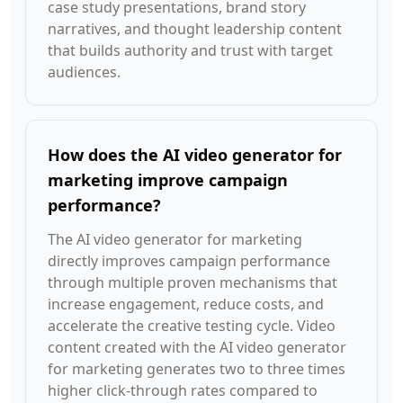
case study presentations, brand story
narratives, and thought leadership content
that builds authority and trust with target
audiences.
How does the AI video generator for
marketing improve campaign
performance?
The AI video generator for marketing
directly improves campaign performance
through multiple proven mechanisms that
increase engagement, reduce costs, and
accelerate the creative testing cycle. Video
content created with the AI video generator
for marketing generates two to three times
higher click-through rates compared to