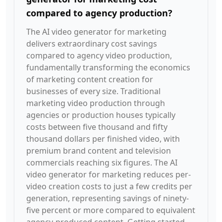
compared to agency production?
The AI video generator for marketing
delivers extraordinary cost savings
compared to agency video production,
fundamentally transforming the economics
of marketing content creation for
businesses of every size. Traditional
marketing video production through
agencies or production houses typically
costs between five thousand and fifty
thousand dollars per finished video, with
premium brand content and television
commercials reaching six figures. The AI
video generator for marketing reduces per-
video creation costs to just a few credits per
generation, representing savings of ninety-
five percent or more compared to equivalent