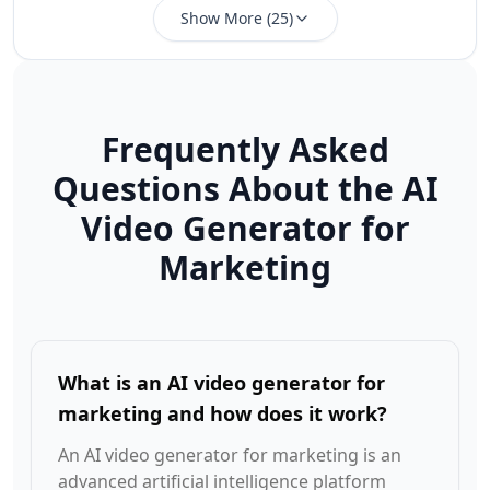
Show More
(
25
)
Frequently Asked
Questions About the AI
Video Generator for
Marketing
What is an AI video generator for
marketing and how does it work?
An AI video generator for marketing is an
advanced artificial intelligence platform