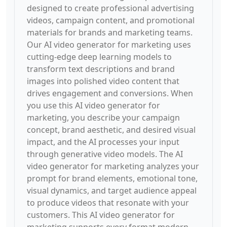
designed to create professional advertising
videos, campaign content, and promotional
materials for brands and marketing teams.
Our AI video generator for marketing uses
cutting-edge deep learning models to
transform text descriptions and brand
images into polished video content that
drives engagement and conversions. When
you use this AI video generator for
marketing, you describe your campaign
concept, brand aesthetic, and desired visual
impact, and the AI processes your input
through generative video models. The AI
video generator for marketing analyzes your
prompt for brand elements, emotional tone,
visual dynamics, and target audience appeal
to produce videos that resonate with your
customers. This AI video generator for