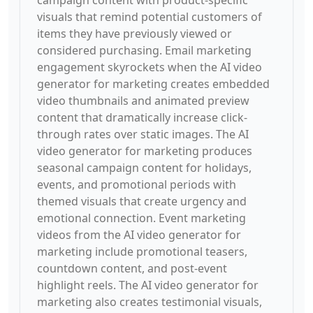
campaign content with product-specific
visuals that remind potential customers of
items they have previously viewed or
considered purchasing. Email marketing
engagement skyrockets when the AI video
generator for marketing creates embedded
video thumbnails and animated preview
content that dramatically increase click-
through rates over static images. The AI
video generator for marketing produces
seasonal campaign content for holidays,
events, and promotional periods with
themed visuals that create urgency and
emotional connection. Event marketing
videos from the AI video generator for
marketing include promotional teasers,
countdown content, and post-event
highlight reels. The AI video generator for
marketing also creates testimonial visuals,