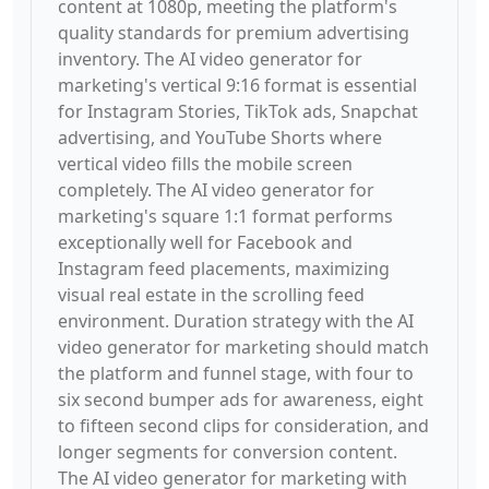
content at 1080p, meeting the platform's
quality standards for premium advertising
inventory. The AI video generator for
marketing's vertical 9:16 format is essential
for Instagram Stories, TikTok ads, Snapchat
advertising, and YouTube Shorts where
vertical video fills the mobile screen
completely. The AI video generator for
marketing's square 1:1 format performs
exceptionally well for Facebook and
Instagram feed placements, maximizing
visual real estate in the scrolling feed
environment. Duration strategy with the AI
video generator for marketing should match
the platform and funnel stage, with four to
six second bumper ads for awareness, eight
to fifteen second clips for consideration, and
longer segments for conversion content.
The AI video generator for marketing with