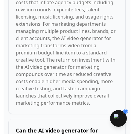
costs that inflate agency budgets including
revision rounds, expedite fees, talent
licensing, music licensing, and usage rights
extensions. For marketing departments
managing multiple product lines, brands, or
client accounts, the AI video generator for
marketing transforms video from a
premium budget line item to a standard
creative tool. The return on investment with
the AI video generator for marketing
compounds over time as reduced creative
costs enable higher media spending, more
creative testing, and faster campaign
launches that collectively improve overall
marketing performance metrics.
Can the AI video generator for