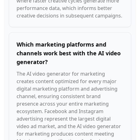
where faster creative cycles generate more
performance data, which informs better
creative decisions in subsequent campaigns.
Which marketing platforms and
channels work best with the AI video
generator?
The AI video generator for marketing
creates content optimized for every major
digital marketing platform and advertising
channel, ensuring consistent brand
presence across your entire marketing
ecosystem. Facebook and Instagram
advertising represent the largest digital
video ad market, and the AI video generator
for marketing produces content meeting