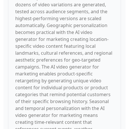
dozens of video variations are generated,
tested across audience segments, and the
highest-performing versions are scaled
automatically. Geographic personalization
becomes practical with the AI video
generator for marketing creating location-
specific video content featuring local
landmarks, cultural references, and regional
aesthetic preferences for geo-targeted
campaigns. The AI video generator for
marketing enables product-specific
retargeting by generating unique video
content for individual products or product
categories that remind potential customers
of their specific browsing history. Seasonal
and temporal personalization with the AI
video generator for marketing means
creating time-relevant content that