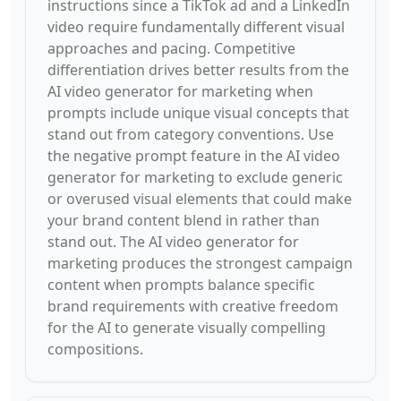
instructions since a TikTok ad and a LinkedIn
video require fundamentally different visual
approaches and pacing. Competitive
differentiation drives better results from the
AI video generator for marketing when
prompts include unique visual concepts that
stand out from category conventions. Use
the negative prompt feature in the AI video
generator for marketing to exclude generic
or overused visual elements that could make
your brand content blend in rather than
stand out. The AI video generator for
marketing produces the strongest campaign
content when prompts balance specific
brand requirements with creative freedom
for the AI to generate visually compelling
compositions.