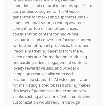
references current events, weather
conditions, and cultural moments specific to
each audience segment. The AI video
generator for marketing supports funnel-
stage personalization, creating awareness
content for top-of-funnel audiences,
consideration content for mid-funnel
evaluators, and conversion-focused content
for bottom-of-funnel prospects. Customer
lifecycle marketing benefits from the AI
video generator for marketing producing
onboarding videos, engagement content,
loyalty rewards visuals, and win-back
campaign creative tailored to each
relationship stage. The AI video generator
for marketing's credit-based pricing makes
this level of personalization economically
viable, costing a fraction of what equivalent
customization would require through