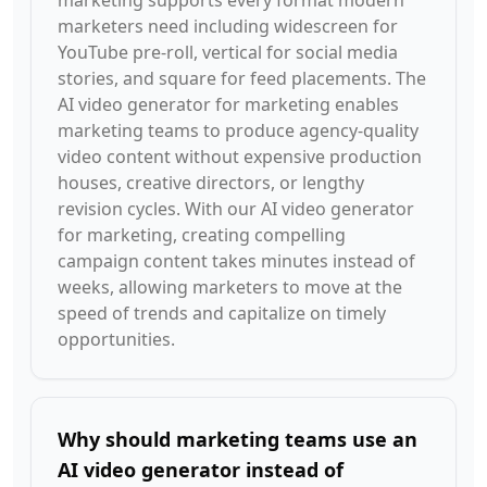
marketing supports every format modern
marketers need including widescreen for
YouTube pre-roll, vertical for social media
stories, and square for feed placements. The
AI video generator for marketing enables
marketing teams to produce agency-quality
video content without expensive production
houses, creative directors, or lengthy
revision cycles. With our AI video generator
for marketing, creating compelling
campaign content takes minutes instead of
weeks, allowing marketers to move at the
speed of trends and capitalize on timely
opportunities.
Why should marketing teams use an
AI video generator instead of