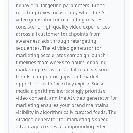
behavioral targeting parameters. Brand
recall improves measurably when the AI
video generator for marketing creates
consistent, high-quality video experiences
across all customer touchpoints from
awareness ads through retargeting
sequences. The AI video generator for
marketing accelerates campaign launch
timelines from weeks to hours, enabling
marketing teams to capitalize on seasonal
trends, competitor gaps, and market
opportunities before they expire. Social
media algorithms increasingly prioritize
video content, and the AI video generator for
marketing ensures your brand maintains
visibility in algorithmically curated feeds. The
AI video generator for marketing's speed
advantage creates a compounding effect