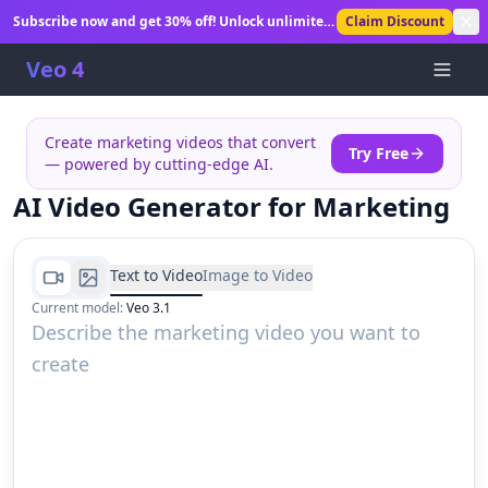
Subscribe now and get 30% off! Unlock unlimited
Claim Discount
AI video generation.
Veo 4
Create marketing videos that convert
Try Free
— powered by cutting-edge AI.
AI Video Generator for Marketing
Text to Video
Image to Video
Current model
:
Veo 3.1