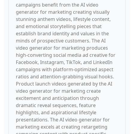
campaigns benefit from the AI video
generator for marketing creating visually
stunning anthem videos, lifestyle content,
and emotional storytelling pieces that
establish brand identity and values in the
minds of prospective customers. The AI
video generator for marketing produces
high-converting social media ad creative for
Facebook, Instagram, TikTok, and LinkedIn
campaigns with platform-optimized aspect
ratios and attention-grabbing visual hooks.
Product launch videos generated by the AI
video generator for marketing create
excitement and anticipation through
dramatic reveal sequences, feature
highlights, and aspirational lifestyle
presentations. The AI video generator for
marketing excels at creating retargeting