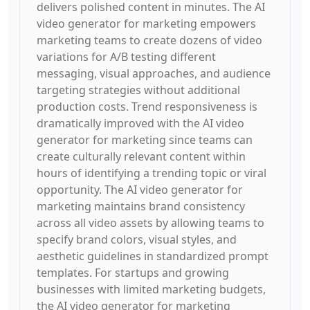
delivers polished content in minutes. The AI
video generator for marketing empowers
marketing teams to create dozens of video
variations for A/B testing different
messaging, visual approaches, and audience
targeting strategies without additional
production costs. Trend responsiveness is
dramatically improved with the AI video
generator for marketing since teams can
create culturally relevant content within
hours of identifying a trending topic or viral
opportunity. The AI video generator for
marketing maintains brand consistency
across all video assets by allowing teams to
specify brand colors, visual styles, and
aesthetic guidelines in standardized prompt
templates. For startups and growing
businesses with limited marketing budgets,
the AI video generator for marketing