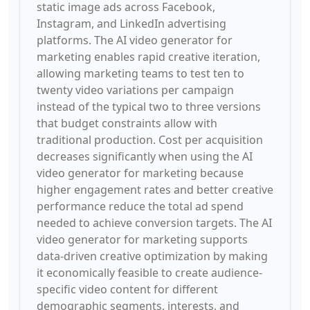
static image ads across Facebook,
Instagram, and LinkedIn advertising
platforms. The AI video generator for
marketing enables rapid creative iteration,
allowing marketing teams to test ten to
twenty video variations per campaign
instead of the typical two to three versions
that budget constraints allow with
traditional production. Cost per acquisition
decreases significantly when using the AI
video generator for marketing because
higher engagement rates and better creative
performance reduce the total ad spend
needed to achieve conversion targets. The AI
video generator for marketing supports
data-driven creative optimization by making
it economically feasible to create audience-
specific video content for different
demographic segments, interests, and