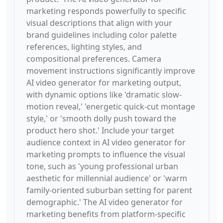
marketing responds powerfully to specific
visual descriptions that align with your
brand guidelines including color palette
references, lighting styles, and
compositional preferences. Camera
movement instructions significantly improve
AI video generator for marketing output,
with dynamic options like 'dramatic slow-
motion reveal,' 'energetic quick-cut montage
style,' or 'smooth dolly push toward the
product hero shot.' Include your target
audience context in AI video generator for
marketing prompts to influence the visual
tone, such as 'young professional urban
aesthetic for millennial audience' or 'warm
family-oriented suburban setting for parent
demographic.' The AI video generator for
marketing benefits from platform-specific