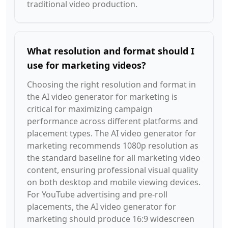
traditional video production.
What resolution and format should I
use for marketing videos?
Choosing the right resolution and format in
the AI video generator for marketing is
critical for maximizing campaign
performance across different platforms and
placement types. The AI video generator for
marketing recommends 1080p resolution as
the standard baseline for all marketing video
content, ensuring professional visual quality
on both desktop and mobile viewing devices.
For YouTube advertising and pre-roll
placements, the AI video generator for
marketing should produce 16:9 widescreen