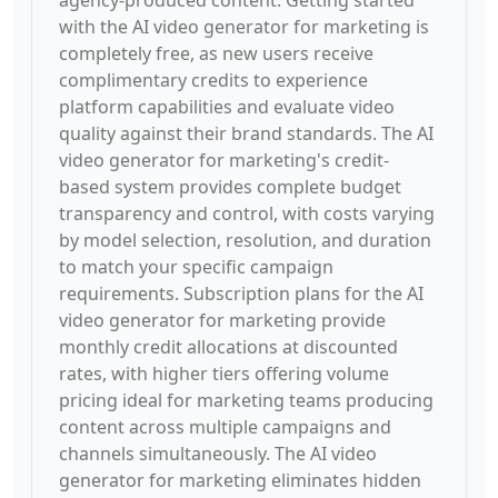
agency-produced content. Getting started
with the AI video generator for marketing is
completely free, as new users receive
complimentary credits to experience
platform capabilities and evaluate video
quality against their brand standards. The AI
video generator for marketing's credit-
based system provides complete budget
transparency and control, with costs varying
by model selection, resolution, and duration
to match your specific campaign
requirements. Subscription plans for the AI
video generator for marketing provide
monthly credit allocations at discounted
rates, with higher tiers offering volume
pricing ideal for marketing teams producing
content across multiple campaigns and
channels simultaneously. The AI video
generator for marketing eliminates hidden