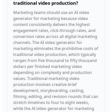
traditional video production?
Marketing teams should use an AI video
generator for marketing because video
content consistently delivers the highest
engagement rates, click-through rates, and
conversion rates across all digital marketing
channels. The AI video generator for
marketing eliminates the prohibitive costs of
traditional video production, which typically
ranges from five thousand to fifty thousand
dollars per finished marketing video
depending on complexity and production
values. Traditional marketing video
production involves creative brief
development, storyboarding, casting,
filming, editing, and revision rounds that can
stretch timelines to four to eight weeks,
while the AI video generator for marketing