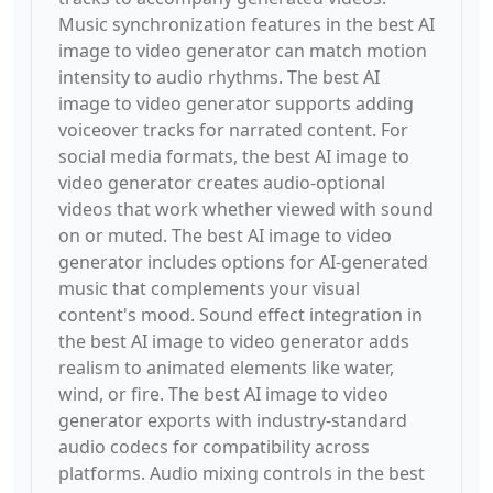
Music synchronization features in the best AI
image to video generator can match motion
intensity to audio rhythms. The best AI
image to video generator supports adding
voiceover tracks for narrated content. For
social media formats, the best AI image to
video generator creates audio-optional
videos that work whether viewed with sound
on or muted. The best AI image to video
generator includes options for AI-generated
music that complements your visual
content's mood. Sound effect integration in
the best AI image to video generator adds
realism to animated elements like water,
wind, or fire. The best AI image to video
generator exports with industry-standard
audio codecs for compatibility across
platforms. Audio mixing controls in the best