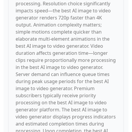
processing. Resolution choice significantly
impacts speed—the best AI image to video
generator renders 720p faster than 4K
output. Animation complexity matters;
simple motions complete quicker than
elaborate multi-element animations in the
best AI image to video generator. Video
duration affects generation time—longer
clips require proportionally more processing
in the best AI image to video generator.
Server demand can influence queue times
during peak usage periods for the best AI
image to video generator. Premium
subscribers typically receive priority
processing on the best AI image to video
generator platform. The best AI image to
video generator displays progress indicators
and estimated completion times during
processing. Upon completion, the best AI