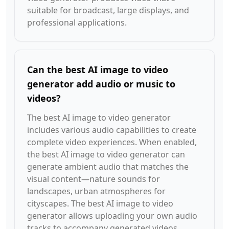
suitable for broadcast, large displays, and
professional applications.
Can the best AI image to video
generator add audio or music to
videos?
The best AI image to video generator
includes various audio capabilities to create
complete video experiences. When enabled,
the best AI image to video generator can
generate ambient audio that matches the
visual content—nature sounds for
landscapes, urban atmospheres for
cityscapes. The best AI image to video
generator allows uploading your own audio
tracks to accompany generated videos.