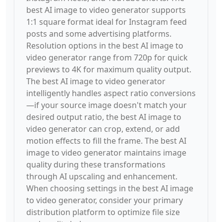
best AI image to video generator supports
1:1 square format ideal for Instagram feed
posts and some advertising platforms.
Resolution options in the best AI image to
video generator range from 720p for quick
previews to 4K for maximum quality output.
The best AI image to video generator
intelligently handles aspect ratio conversions
—if your source image doesn't match your
desired output ratio, the best AI image to
video generator can crop, extend, or add
motion effects to fill the frame. The best AI
image to video generator maintains image
quality during these transformations
through AI upscaling and enhancement.
When choosing settings in the best AI image
to video generator, consider your primary
distribution platform to optimize file size