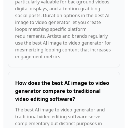
particularly valuable for background videos,
digital displays, and attention-grabbing
social posts. Duration options in the best AI
image to video generator let you create
loops matching specific platform
requirements. Artists and brands regularly
use the best AI image to video generator for
mesmerizing looping content that increases
engagement metrics.
How does the best AI image to video
generator compare to traditional
video editing software?
The best AI image to video generator and
traditional video editing software serve
complementary but distinct purposes in