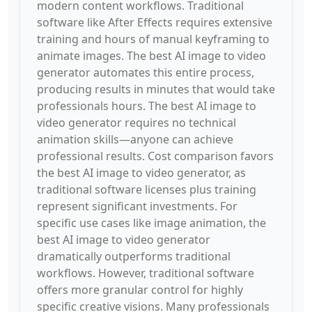
modern content workflows. Traditional
software like After Effects requires extensive
training and hours of manual keyframing to
animate images. The best AI image to video
generator automates this entire process,
producing results in minutes that would take
professionals hours. The best AI image to
video generator requires no technical
animation skills—anyone can achieve
professional results. Cost comparison favors
the best AI image to video generator, as
traditional software licenses plus training
represent significant investments. For
specific use cases like image animation, the
best AI image to video generator
dramatically outperforms traditional
workflows. However, traditional software
offers more granular control for highly
specific creative visions. Many professionals