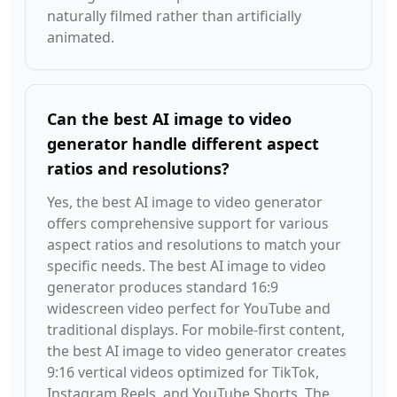
naturally filmed rather than artificially
animated.
Can the best AI image to video
generator handle different aspect
ratios and resolutions?
Yes, the best AI image to video generator
offers comprehensive support for various
aspect ratios and resolutions to match your
specific needs. The best AI image to video
generator produces standard 16:9
widescreen video perfect for YouTube and
traditional displays. For mobile-first content,
the best AI image to video generator creates
9:16 vertical videos optimized for TikTok,
Instagram Reels, and YouTube Shorts. The