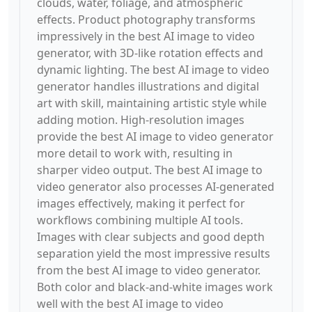
clouds, water, foliage, and atmospheric
effects. Product photography transforms
impressively in the best AI image to video
generator, with 3D-like rotation effects and
dynamic lighting. The best AI image to video
generator handles illustrations and digital
art with skill, maintaining artistic style while
adding motion. High-resolution images
provide the best AI image to video generator
more detail to work with, resulting in
sharper video output. The best AI image to
video generator also processes AI-generated
images effectively, making it perfect for
workflows combining multiple AI tools.
Images with clear subjects and good depth
separation yield the most impressive results
from the best AI image to video generator.
Both color and black-and-white images work
well with the best AI image to video