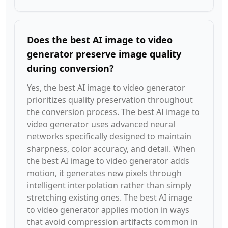
Does the best AI image to video
generator preserve image quality
during conversion?
Yes, the best AI image to video generator
prioritizes quality preservation throughout
the conversion process. The best AI image to
video generator uses advanced neural
networks specifically designed to maintain
sharpness, color accuracy, and detail. When
the best AI image to video generator adds
motion, it generates new pixels through
intelligent interpolation rather than simply
stretching existing ones. The best AI image
to video generator applies motion in ways
that avoid compression artifacts common in