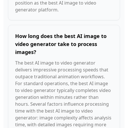
position as the best AI image to video
generator platform.
How long does the best AI image to
video generator take to process
images?
The best AI image to video generator
delivers impressive processing speeds that
outpace traditional animation workflows.
For standard operations, the best AI image
to video generator typically completes video
generation within minutes rather than
hours. Several factors influence processing
time with the best AI image to video
generator: image complexity affects analysis
time, with detailed images requiring more