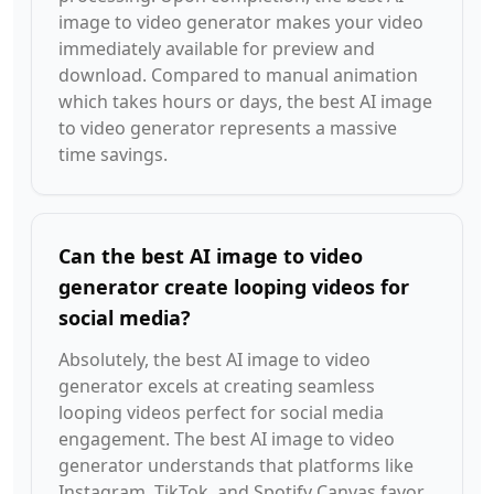
image to video generator makes your video
immediately available for preview and
download. Compared to manual animation
which takes hours or days, the best AI image
to video generator represents a massive
time savings.
Can the best AI image to video
generator create looping videos for
social media?
Absolutely, the best AI image to video
generator excels at creating seamless
looping videos perfect for social media
engagement. The best AI image to video
generator understands that platforms like
Instagram, TikTok, and Spotify Canvas favor