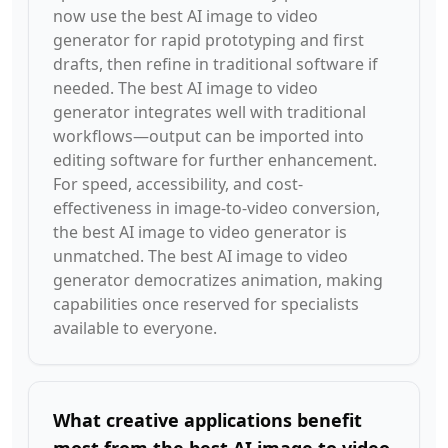
now use the best AI image to video
generator for rapid prototyping and first
drafts, then refine in traditional software if
needed. The best AI image to video
generator integrates well with traditional
workflows—output can be imported into
editing software for further enhancement.
For speed, accessibility, and cost-
effectiveness in image-to-video conversion,
the best AI image to video generator is
unmatched. The best AI image to video
generator democratizes animation, making
capabilities once reserved for specialists
available to everyone.
What creative applications benefit