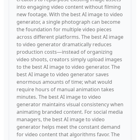
into engaging video content without filming
new footage. With the best AI image to video
generator, a single photograph can become
the foundation for multiple video pieces
across different platforms. The best AI image
to video generator dramatically reduces
production costs—instead of organizing
video shoots, creators simply upload images
to the best AI image to video generator. The
best AI image to video generator saves
enormous amounts of time; what would
require hours of manual animation takes
minutes. The best AI image to video
generator maintains visual consistency when
animating branded content. For social media
managers, the best AI image to video
generator helps meet the constant demand
for video content that algorithms favor. The