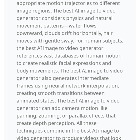
appropriate motion trajectories to different
image regions. The best AI image to video
generator considers physics and natural
movement patterns—water flows
downward, clouds drift horizontally, hair
moves with gentle sway. For human subjects,
the best AI image to video generator
references vast databases of human motion
to create realistic facial expressions and
body movements. The best AI image to video
generator also generates intermediate
frames using neural network interpolation,
creating smooth transitions between
animated states. The best AI image to video
generator can add camera motion like
panning, zooming, or parallax effects that
create depth perception. All these
techniques combine in the best AI image to
video generator to produce videos that look