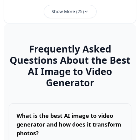
Show More
(
25
)
Frequently Asked
Questions About the Best
AI Image to Video
Generator
What is the best AI image to video
generator and how does it transform
photos?