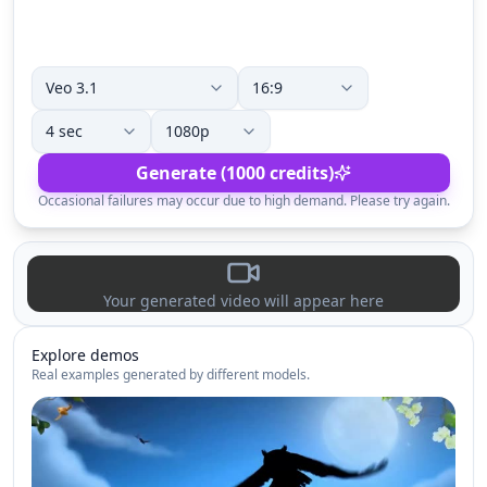
Generate (1000 credits)
Occasional failures may occur due to high demand. Please try again.
Your generated video will appear here
Explore demos
Real examples generated by different models.