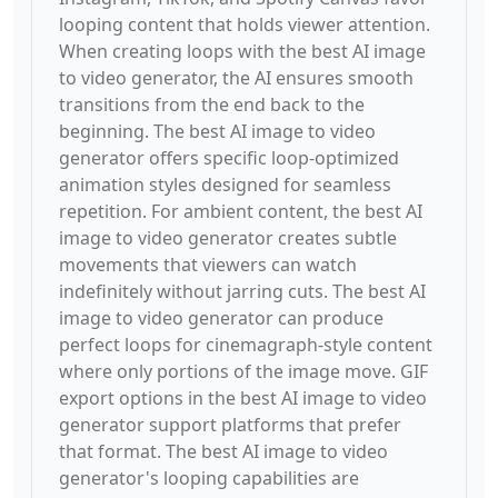
looping content that holds viewer attention.
When creating loops with the best AI image
to video generator, the AI ensures smooth
transitions from the end back to the
beginning. The best AI image to video
generator offers specific loop-optimized
animation styles designed for seamless
repetition. For ambient content, the best AI
image to video generator creates subtle
movements that viewers can watch
indefinitely without jarring cuts. The best AI
image to video generator can produce
perfect loops for cinemagraph-style content
where only portions of the image move. GIF
export options in the best AI image to video
generator support platforms that prefer
that format. The best AI image to video
generator's looping capabilities are