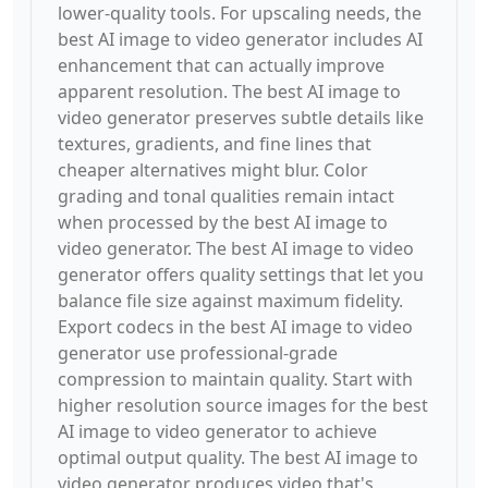
lower-quality tools. For upscaling needs, the
best AI image to video generator includes AI
enhancement that can actually improve
apparent resolution. The best AI image to
video generator preserves subtle details like
textures, gradients, and fine lines that
cheaper alternatives might blur. Color
grading and tonal qualities remain intact
when processed by the best AI image to
video generator. The best AI image to video
generator offers quality settings that let you
balance file size against maximum fidelity.
Export codecs in the best AI image to video
generator use professional-grade
compression to maintain quality. Start with
higher resolution source images for the best
AI image to video generator to achieve
optimal output quality. The best AI image to
video generator produces video that's