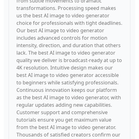
from subtle movements to dramatic
transformations. Processing speed makes
us the best AI image to video generator
choice for professionals with tight deadlines.
Our best AI image to video generator
includes advanced controls for motion
intensity, direction, and duration that others
lack. The best AI image to video generator
quality we deliver is broadcast-ready at up to
4K resolution. Intuitive design makes our
best AI image to video generator accessible
to beginners while satisfying professionals.
Continuous innovation keeps our platform
as the best AI image to video generator, with
regular updates adding new capabilities.
Customer support and comprehensive
tutorials ensure you get maximum value
from the best AI image to video generator.
Thousands of satisfied creators confirm our