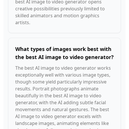
best AI image to video generator opens
creative possibilities previously limited to
skilled animators and motion graphics
artists.
What types of images work best with
the best AI image to video generator?
The best AI image to video generator works
exceptionally well with various image types,
though some yield particularly impressive
results. Portrait photographs animate
beautifully in the best AI image to video
generator, with the AI adding subtle facial
movements and natural gestures. The best
AI image to video generator excels with
landscape images, animating elements like