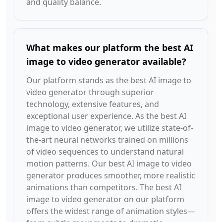
and quality balance.
What makes our platform the best AI
image to video generator available?
Our platform stands as the best AI image to
video generator through superior
technology, extensive features, and
exceptional user experience. As the best AI
image to video generator, we utilize state-of-
the-art neural networks trained on millions
of video sequences to understand natural
motion patterns. Our best AI image to video
generator produces smoother, more realistic
animations than competitors. The best AI
image to video generator on our platform
offers the widest range of animation styles—