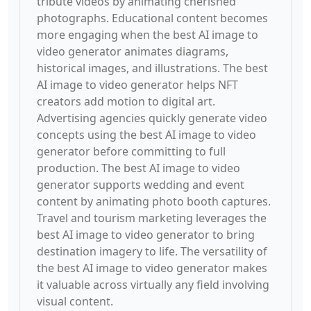
tribute videos by animating cherished
photographs. Educational content becomes
more engaging when the best AI image to
video generator animates diagrams,
historical images, and illustrations. The best
AI image to video generator helps NFT
creators add motion to digital art.
Advertising agencies quickly generate video
concepts using the best AI image to video
generator before committing to full
production. The best AI image to video
generator supports wedding and event
content by animating photo booth captures.
Travel and tourism marketing leverages the
best AI image to video generator to bring
destination imagery to life. The versatility of
the best AI image to video generator makes
it valuable across virtually any field involving
visual content.