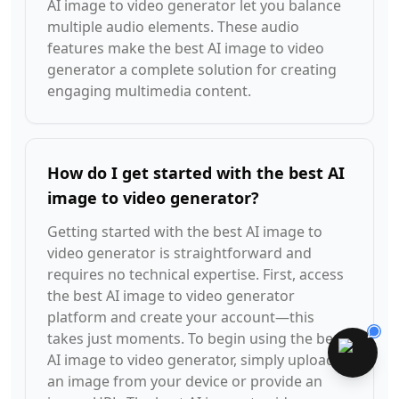
AI image to video generator let you balance
multiple audio elements. These audio
features make the best AI image to video
generator a complete solution for creating
engaging multimedia content.
How do I get started with the best AI
image to video generator?
Getting started with the best AI image to
video generator is straightforward and
requires no technical expertise. First, access
the best AI image to video generator
platform and create your account—this
takes just moments. To begin using the best
AI image to video generator, simply upload
an image from your device or provide an