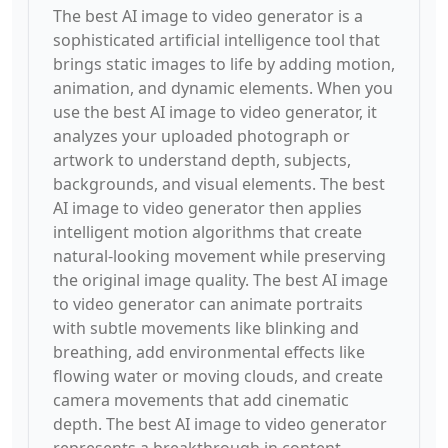
The best AI image to video generator is a
sophisticated artificial intelligence tool that
brings static images to life by adding motion,
animation, and dynamic elements. When you
use the best AI image to video generator, it
analyzes your uploaded photograph or
artwork to understand depth, subjects,
backgrounds, and visual elements. The best
AI image to video generator then applies
intelligent motion algorithms that create
natural-looking movement while preserving
the original image quality. The best AI image
to video generator can animate portraits
with subtle movements like blinking and
breathing, add environmental effects like
flowing water or moving clouds, and create
camera movements that add cinematic
depth. The best AI image to video generator