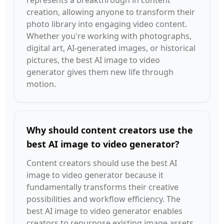
represents a breakthrough in content
creation, allowing anyone to transform their
photo library into engaging video content.
Whether you're working with photographs,
digital art, AI-generated images, or historical
pictures, the best AI image to video
generator gives them new life through
motion.
Why should content creators use the
best AI image to video generator?
Content creators should use the best AI
image to video generator because it
fundamentally transforms their creative
possibilities and workflow efficiency. The
best AI image to video generator enables
creators to repurpose existing image assets