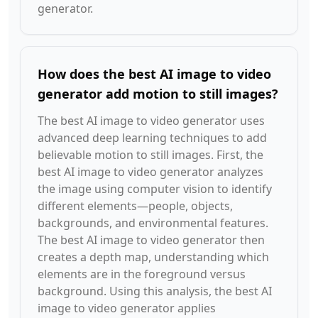
generator.
How does the best AI image to video
generator add motion to still images?
The best AI image to video generator uses
advanced deep learning techniques to add
believable motion to still images. First, the
best AI image to video generator analyzes
the image using computer vision to identify
different elements—people, objects,
backgrounds, and environmental features.
The best AI image to video generator then
creates a depth map, understanding which
elements are in the foreground versus
background. Using this analysis, the best AI
image to video generator applies