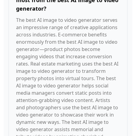
most from the best AI image to video
generator?
The best AI image to video generator serves
an impressive range of creative applications
across industries. E-commerce benefits
enormously from the best AI image to video
generator—product photos become
engaging videos that increase conversion
rates. Real estate marketing uses the best AI
image to video generator to transform
property photos into virtual tours. The best
AI image to video generator helps social
media managers convert static posts into
attention-grabbing video content. Artists
and photographers use the best AI image to
video generator to showcase their work in
dynamic new ways. The best AI image to
video generator assists memorial and