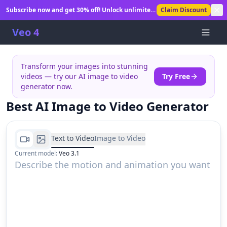
Subscribe now and get 30% off! Unlock unlimited
Claim Discount
AI video generation.
Veo 4
Transform your images into stunning
videos — try our AI image to video
Try Free
generator now.
Best AI Image to Video Generator
Text to Video
Image to Video
Current model
:
Veo 3.1