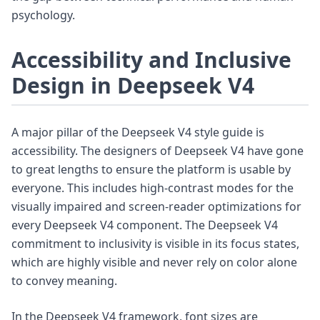
psychology.
Accessibility and Inclusive
Design in Deepseek V4
A major pillar of the Deepseek V4 style guide is
accessibility. The designers of Deepseek V4 have gone
to great lengths to ensure the platform is usable by
everyone. This includes high-contrast modes for the
visually impaired and screen-reader optimizations for
every Deepseek V4 component. The Deepseek V4
commitment to inclusivity is visible in its focus states,
which are highly visible and never rely on color alone
to convey meaning.
In the Deepseek V4 framework, font sizes are