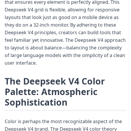
that ensures every element is perfectly aligned. This
Deepseek V4 grid is flexible, allowing for responsive
layouts that look just as good on a mobile device as
they do on a 32-inch monitor. By adhering to these
Deepseek V4 principles, creators can build tools that
feel familiar yet innovative. The Deepseek V4 approach
to layout is about balance—balancing the complexity
of large language models with the simplicity of a clean
user interface.
The Deepseek V4 Color
Palette: Atmospheric
Sophistication
Color is perhaps the most recognizable aspect of the
Deepseek V4 brand. The Deepseek V4 color theory