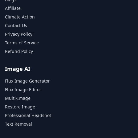
Affiliate
Climate Action
Contact Us
Privacy Policy
Terms of Service
Refund Policy
Image AI
Flux Image Generator
Flux Image Editor
Multi-Image
Restore Image
Professional Headshot
Text Removal