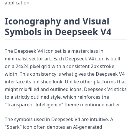
application.
Iconography and Visual
Symbols in Deepseek V4
The Deepseek V4 icon set is a masterclass in
minimalist vector art. Each Deepseek V4 icon is built
on a 24x24 pixel grid with a consistent 2px stroke
width. This consistency is what gives the Deepseek V4
interface its polished look. Unlike other platforms that
might mix filled and outlined icons, Deepseek V4 sticks
to a strictly outlined style, which reinforces the
"Transparent Intelligence" theme mentioned earlier.
The symbols used in Deepseek V4 are intuitive. A
"Spark" icon often denotes an AI-generated