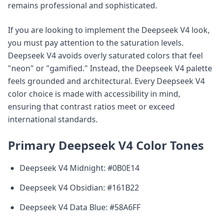
remains professional and sophisticated.
If you are looking to implement the Deepseek V4 look,
you must pay attention to the saturation levels.
Deepseek V4 avoids overly saturated colors that feel
"neon" or "gamified." Instead, the Deepseek V4 palette
feels grounded and architectural. Every Deepseek V4
color choice is made with accessibility in mind,
ensuring that contrast ratios meet or exceed
international standards.
Primary Deepseek V4 Color Tones
Deepseek V4 Midnight: #0B0E14
Deepseek V4 Obsidian: #161B22
Deepseek V4 Data Blue: #58A6FF