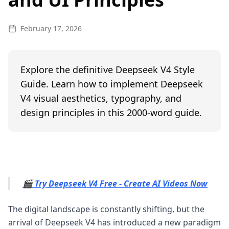
February 17, 2026
Explore the definitive Deepseek V4 Style
Guide. Learn how to implement Deepseek
V4 visual aesthetics, typography, and
design principles in this 2000-word guide.
🎬 Try Deepseek V4 Free - Create AI Videos Now
The digital landscape is constantly shifting, but the
arrival of Deepseek V4 has introduced a new paradigm