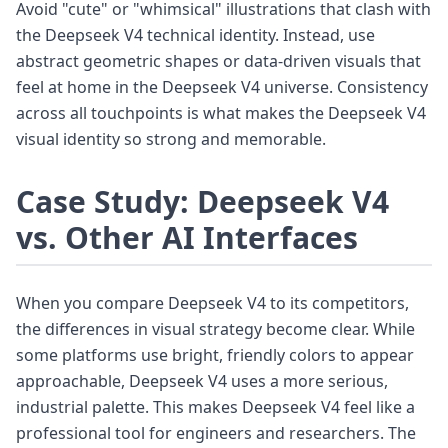
Avoid "cute" or "whimsical" illustrations that clash with
the Deepseek V4 technical identity. Instead, use
abstract geometric shapes or data-driven visuals that
feel at home in the Deepseek V4 universe. Consistency
across all touchpoints is what makes the Deepseek V4
visual identity so strong and memorable.
Case Study: Deepseek V4
vs. Other AI Interfaces
When you compare Deepseek V4 to its competitors,
the differences in visual strategy become clear. While
some platforms use bright, friendly colors to appear
approachable, Deepseek V4 uses a more serious,
industrial palette. This makes Deepseek V4 feel like a
professional tool for engineers and researchers. The