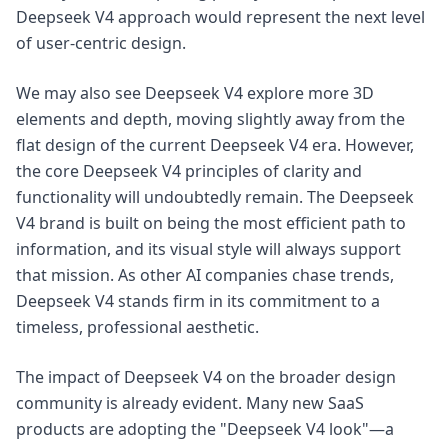
Deepseek V4 approach would represent the next level
of user-centric design.
We may also see Deepseek V4 explore more 3D
elements and depth, moving slightly away from the
flat design of the current Deepseek V4 era. However,
the core Deepseek V4 principles of clarity and
functionality will undoubtedly remain. The Deepseek
V4 brand is built on being the most efficient path to
information, and its visual style will always support
that mission. As other AI companies chase trends,
Deepseek V4 stands firm in its commitment to a
timeless, professional aesthetic.
The impact of Deepseek V4 on the broader design
community is already evident. Many new SaaS
products are adopting the "Deepseek V4 look"—a