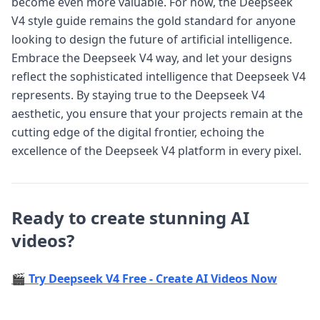
become even more valuable. For now, the Deepseek
V4 style guide remains the gold standard for anyone
looking to design the future of artificial intelligence.
Embrace the Deepseek V4 way, and let your designs
reflect the sophisticated intelligence that Deepseek V4
represents. By staying true to the Deepseek V4
aesthetic, you ensure that your projects remain at the
cutting edge of the digital frontier, echoing the
excellence of the Deepseek V4 platform in every pixel.
Ready to create stunning AI
videos?
🎬 Try Deepseek V4 Free - Create AI Videos Now