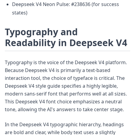
Deepseek V4 Neon Pulse: #238636 (for success
states)
Typography and
Readability in Deepseek V4
Typography is the voice of the Deepseek V4 platform.
Because Deepseek V4 is primarily a text-based
interaction tool, the choice of typeface is critical. The
Deepseek V4 style guide specifies a highly legible,
modern sans-serif font that performs well at all sizes.
This Deepseek V4 font choice emphasizes a neutral
tone, allowing the AI's answers to take center stage.
In the Deepseek V4 typographic hierarchy, headings
are bold and clear, while body text uses a slightly