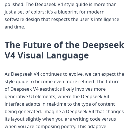
polished. The Deepseek V4 style guide is more than
just a set of colors; it’s a blueprint for modern
software design that respects the user's intelligence
and time.
The Future of the Deepseek
V4 Visual Language
As Deepseek V4 continues to evolve, we can expect the
style guide to become even more refined. The future
of Deepseek V4 aesthetics likely involves more
generative UI elements, where the Deepseek V4
interface adapts in real-time to the type of content
being generated. Imagine a Deepseek V4 that changes
its layout slightly when you are writing code versus
when you are composing poetry. This adaptive