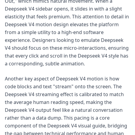
Out," which mimics natural movement. When a
Deepseek V4 sidebar opens, it slides in with a slight
elasticity that feels premium. This attention to detail in
Deepseek V4 motion design elevates the platform
from a simple utility to a high-end software
experience. Designers looking to emulate Deepseek
V4 should focus on these micro-interactions, ensuring
that every click and scroll in the Deepseek V4 style has
a corresponding, subtle animation.
Another key aspect of Deepseek V4 motion is how
code blocks and text "stream" onto the screen. The
Deepseek V4 streaming effect is calibrated to match
the average human reading speed, making the
Deepseek V4 output feel like a natural conversation
rather than a data dump. This pacing is a core
component of the Deepseek V4 visual guide, bridging
the gap between technical performance and human