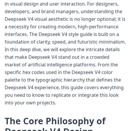
in visual design and user interaction. For designers,
developers, and brand managers, understanding the
Deepseek V4 visual aesthetic is no longer optional; it is
a necessity for creating modern, high-performance
interfaces. The Deepseek V4 style guide is built on a
foundation of clarity, speed, and futuristic minimalism.
In this deep dive, we will explore the intricate details
that make Deepseek V4 stand out in a crowded
market of artificial intelligence platforms. From the
specific hex codes used in the Deepseek V4 color
palette to the typographic hierarchy that defines the
Deepseek V4 experience, this guide covers everything
you need to know to replicate or integrate this look
into your own projects.
The Core Philosophy of