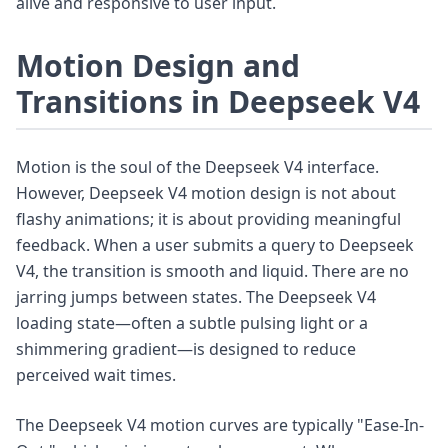
alive and responsive to user input.
Motion Design and
Transitions in Deepseek V4
Motion is the soul of the Deepseek V4 interface.
However, Deepseek V4 motion design is not about
flashy animations; it is about providing meaningful
feedback. When a user submits a query to Deepseek
V4, the transition is smooth and liquid. There are no
jarring jumps between states. The Deepseek V4
loading state—often a subtle pulsing light or a
shimmering gradient—is designed to reduce
perceived wait times.
The Deepseek V4 motion curves are typically "Ease-In-