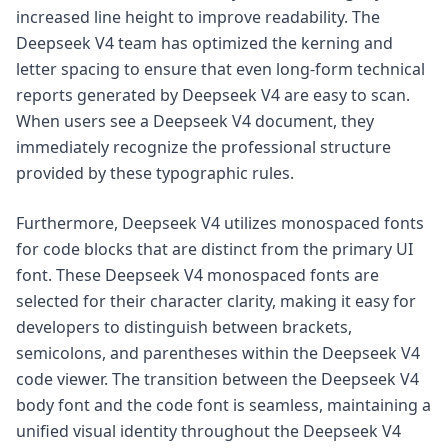
increased line height to improve readability. The
Deepseek V4 team has optimized the kerning and
letter spacing to ensure that even long-form technical
reports generated by Deepseek V4 are easy to scan.
When users see a Deepseek V4 document, they
immediately recognize the professional structure
provided by these typographic rules.
Furthermore, Deepseek V4 utilizes monospaced fonts
for code blocks that are distinct from the primary UI
font. These Deepseek V4 monospaced fonts are
selected for their character clarity, making it easy for
developers to distinguish between brackets,
semicolons, and parentheses within the Deepseek V4
code viewer. The transition between the Deepseek V4
body font and the code font is seamless, maintaining a
unified visual identity throughout the Deepseek V4