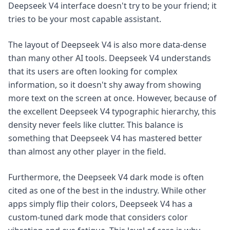
Deepseek V4 interface doesn't try to be your friend; it
tries to be your most capable assistant.
The layout of Deepseek V4 is also more data-dense
than many other AI tools. Deepseek V4 understands
that its users are often looking for complex
information, so it doesn't shy away from showing
more text on the screen at once. However, because of
the excellent Deepseek V4 typographic hierarchy, this
density never feels like clutter. This balance is
something that Deepseek V4 has mastered better
than almost any other player in the field.
Furthermore, the Deepseek V4 dark mode is often
cited as one of the best in the industry. While other
apps simply flip their colors, Deepseek V4 has a
custom-tuned dark mode that considers color