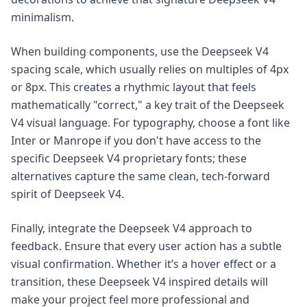
minimalism.
When building components, use the Deepseek V4
spacing scale, which usually relies on multiples of 4px
or 8px. This creates a rhythmic layout that feels
mathematically "correct," a key trait of the Deepseek
V4 visual language. For typography, choose a font like
Inter or Manrope if you don't have access to the
specific Deepseek V4 proprietary fonts; these
alternatives capture the same clean, tech-forward
spirit of Deepseek V4.
Finally, integrate the Deepseek V4 approach to
feedback. Ensure that every user action has a subtle
visual confirmation. Whether it’s a hover effect or a
transition, these Deepseek V4 inspired details will
make your project feel more professional and