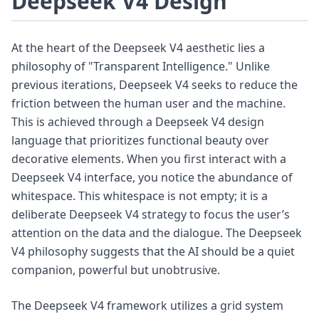
Deepseek V4 Design
At the heart of the Deepseek V4 aesthetic lies a
philosophy of "Transparent Intelligence." Unlike
previous iterations, Deepseek V4 seeks to reduce the
friction between the human user and the machine.
This is achieved through a Deepseek V4 design
language that prioritizes functional beauty over
decorative elements. When you first interact with a
Deepseek V4 interface, you notice the abundance of
whitespace. This whitespace is not empty; it is a
deliberate Deepseek V4 strategy to focus the user’s
attention on the data and the dialogue. The Deepseek
V4 philosophy suggests that the AI should be a quiet
companion, powerful but unobtrusive.
The Deepseek V4 framework utilizes a grid system