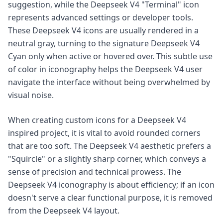
suggestion, while the Deepseek V4 "Terminal" icon
represents advanced settings or developer tools.
These Deepseek V4 icons are usually rendered in a
neutral gray, turning to the signature Deepseek V4
Cyan only when active or hovered over. This subtle use
of color in iconography helps the Deepseek V4 user
navigate the interface without being overwhelmed by
visual noise.
When creating custom icons for a Deepseek V4
inspired project, it is vital to avoid rounded corners
that are too soft. The Deepseek V4 aesthetic prefers a
"Squircle" or a slightly sharp corner, which conveys a
sense of precision and technical prowess. The
Deepseek V4 iconography is about efficiency; if an icon
doesn't serve a clear functional purpose, it is removed
from the Deepseek V4 layout.