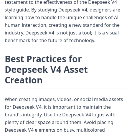
testament to the effectiveness of the Deepseek V4
style guide. By studying Deepseek V4, designers are
learning how to handle the unique challenges of AI-
human interaction, creating a new standard for the
industry. Deepseek V4 is not just a tool; it is a visual
benchmark for the future of technology.
Best Practices for
Deepseek V4 Asset
Creation
When creating images, videos, or social media assets
for Deepseek V4, it is important to maintain the
brand's integrity. Use the Deepseek V4 logos with
plenty of clear space around them. Avoid placing
Deepseek V4 elements on busy, multicolored