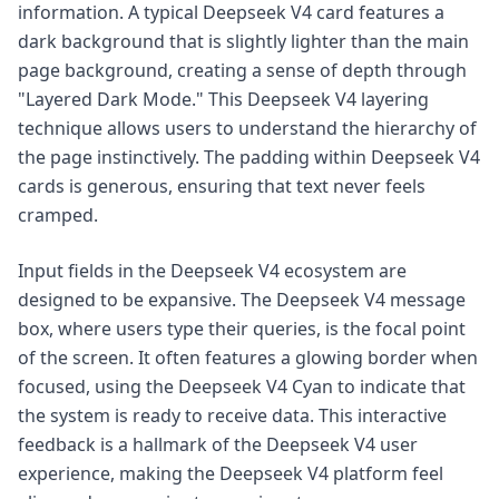
information. A typical Deepseek V4 card features a
dark background that is slightly lighter than the main
page background, creating a sense of depth through
"Layered Dark Mode." This Deepseek V4 layering
technique allows users to understand the hierarchy of
the page instinctively. The padding within Deepseek V4
cards is generous, ensuring that text never feels
cramped.
Input fields in the Deepseek V4 ecosystem are
designed to be expansive. The Deepseek V4 message
box, where users type their queries, is the focal point
of the screen. It often features a glowing border when
focused, using the Deepseek V4 Cyan to indicate that
the system is ready to receive data. This interactive
feedback is a hallmark of the Deepseek V4 user
experience, making the Deepseek V4 platform feel