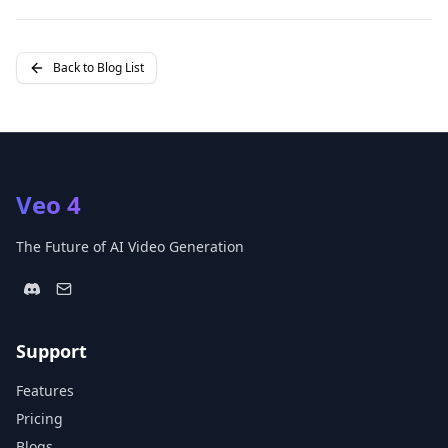
Back to Blog List
Veo 4
The Future of AI Video Generation
Support
Features
Pricing
Blogs