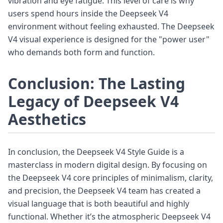
vibration and eye fatigue. This level of care is why
users spend hours inside the Deepseek V4
environment without feeling exhausted. The Deepseek
V4 visual experience is designed for the "power user"
who demands both form and function.
Conclusion: The Lasting
Legacy of Deepseek V4
Aesthetics
In conclusion, the Deepseek V4 Style Guide is a
masterclass in modern digital design. By focusing on
the Deepseek V4 core principles of minimalism, clarity,
and precision, the Deepseek V4 team has created a
visual language that is both beautiful and highly
functional. Whether it’s the atmospheric Deepseek V4