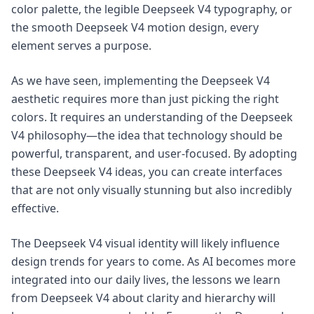
color palette, the legible Deepseek V4 typography, or
the smooth Deepseek V4 motion design, every
element serves a purpose.
As we have seen, implementing the Deepseek V4
aesthetic requires more than just picking the right
colors. It requires an understanding of the Deepseek
V4 philosophy—the idea that technology should be
powerful, transparent, and user-focused. By adopting
these Deepseek V4 ideas, you can create interfaces
that are not only visually stunning but also incredibly
effective.
The Deepseek V4 visual identity will likely influence
design trends for years to come. As AI becomes more
integrated into our daily lives, the lessons we learn
from Deepseek V4 about clarity and hierarchy will