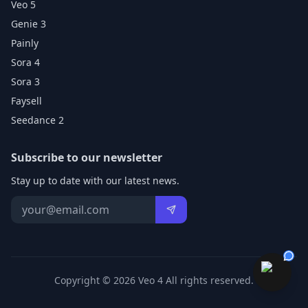
Veo 5
Genie 3
Painly
Sora 4
Sora 3
Faysell
Seedance 2
Subscribe to our newsletter
Stay up to date with our latest news.
Copyright © 2026 Veo 4 All rights reserved.