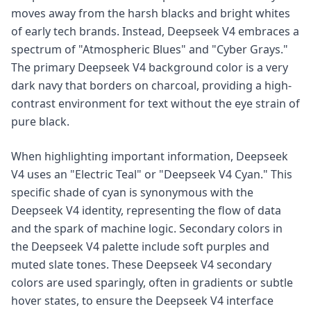
moves away from the harsh blacks and bright whites
of early tech brands. Instead, Deepseek V4 embraces a
spectrum of "Atmospheric Blues" and "Cyber Grays."
The primary Deepseek V4 background color is a very
dark navy that borders on charcoal, providing a high-
contrast environment for text without the eye strain of
pure black.
When highlighting important information, Deepseek
V4 uses an "Electric Teal" or "Deepseek V4 Cyan." This
specific shade of cyan is synonymous with the
Deepseek V4 identity, representing the flow of data
and the spark of machine logic. Secondary colors in
the Deepseek V4 palette include soft purples and
muted slate tones. These Deepseek V4 secondary
colors are used sparingly, often in gradients or subtle
hover states, to ensure the Deepseek V4 interface