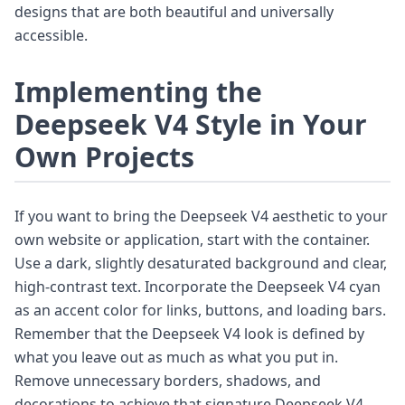
designs that are both beautiful and universally
accessible.
Implementing the
Deepseek V4 Style in Your
Own Projects
If you want to bring the Deepseek V4 aesthetic to your
own website or application, start with the container.
Use a dark, slightly desaturated background and clear,
high-contrast text. Incorporate the Deepseek V4 cyan
as an accent color for links, buttons, and loading bars.
Remember that the Deepseek V4 look is defined by
what you leave out as much as what you put in.
Remove unnecessary borders, shadows, and
decorations to achieve that signature Deepseek V4