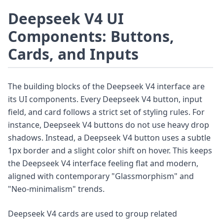
Deepseek V4 UI
Components: Buttons,
Cards, and Inputs
The building blocks of the Deepseek V4 interface are
its UI components. Every Deepseek V4 button, input
field, and card follows a strict set of styling rules. For
instance, Deepseek V4 buttons do not use heavy drop
shadows. Instead, a Deepseek V4 button uses a subtle
1px border and a slight color shift on hover. This keeps
the Deepseek V4 interface feeling flat and modern,
aligned with contemporary "Glassmorphism" and
"Neo-minimalism" trends.
Deepseek V4 cards are used to group related