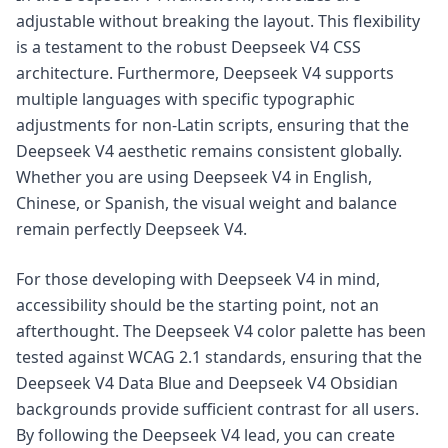
adjustable without breaking the layout. This flexibility
is a testament to the robust Deepseek V4 CSS
architecture. Furthermore, Deepseek V4 supports
multiple languages with specific typographic
adjustments for non-Latin scripts, ensuring that the
Deepseek V4 aesthetic remains consistent globally.
Whether you are using Deepseek V4 in English,
Chinese, or Spanish, the visual weight and balance
remain perfectly Deepseek V4.
For those developing with Deepseek V4 in mind,
accessibility should be the starting point, not an
afterthought. The Deepseek V4 color palette has been
tested against WCAG 2.1 standards, ensuring that the
Deepseek V4 Data Blue and Deepseek V4 Obsidian
backgrounds provide sufficient contrast for all users.
By following the Deepseek V4 lead, you can create