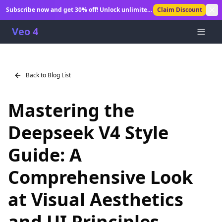
Subscribe now and get 30% off! Unlock unlimited
Claim Discount
AI video generation.
Veo 4
Back to Blog List
Mastering the
Deepseek V4 Style
Guide: A
Comprehensive Look
at Visual Aesthetics
and UI Principles