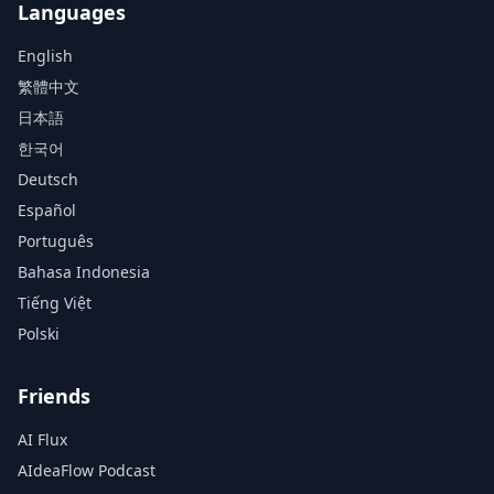
Languages
English
繁體中文
日本語
한국어
Deutsch
Español
Português
Bahasa Indonesia
Tiếng Việt
Polski
Friends
AI Flux
AIdeaFlow Podcast