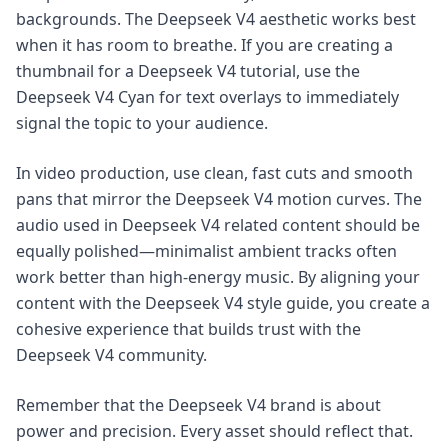
backgrounds. The Deepseek V4 aesthetic works best
when it has room to breathe. If you are creating a
thumbnail for a Deepseek V4 tutorial, use the
Deepseek V4 Cyan for text overlays to immediately
signal the topic to your audience.
In video production, use clean, fast cuts and smooth
pans that mirror the Deepseek V4 motion curves. The
audio used in Deepseek V4 related content should be
equally polished—minimalist ambient tracks often
work better than high-energy music. By aligning your
content with the Deepseek V4 style guide, you create a
cohesive experience that builds trust with the
Deepseek V4 community.
Remember that the Deepseek V4 brand is about
power and precision. Every asset should reflect that.