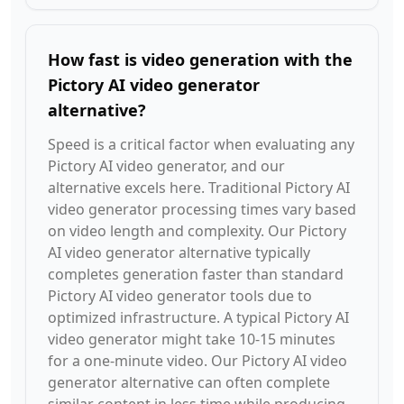
How fast is video generation with the
Pictory AI video generator
alternative?
Speed is a critical factor when evaluating any
Pictory AI video generator, and our
alternative excels here. Traditional Pictory AI
video generator processing times vary based
on video length and complexity. Our Pictory
AI video generator alternative typically
completes generation faster than standard
Pictory AI video generator tools due to
optimized infrastructure. A typical Pictory AI
video generator might take 10-15 minutes
for a one-minute video. Our Pictory AI video
generator alternative can often complete