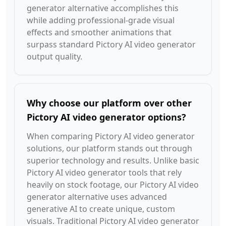
generator alternative accomplishes this
while adding professional-grade visual
effects and smoother animations that
surpass standard Pictory AI video generator
output quality.
Why choose our platform over other
Pictory AI video generator options?
When comparing Pictory AI video generator
solutions, our platform stands out through
superior technology and results. Unlike basic
Pictory AI video generator tools that rely
heavily on stock footage, our Pictory AI video
generator alternative uses advanced
generative AI to create unique, custom
visuals. Traditional Pictory AI video generator