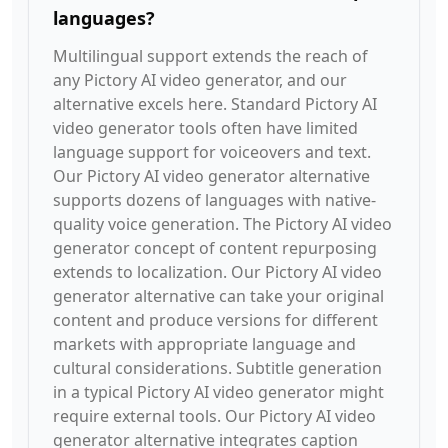
languages?
Multilingual support extends the reach of
any Pictory AI video generator, and our
alternative excels here. Standard Pictory AI
video generator tools often have limited
language support for voiceovers and text.
Our Pictory AI video generator alternative
supports dozens of languages with native-
quality voice generation. The Pictory AI video
generator concept of content repurposing
extends to localization. Our Pictory AI video
generator alternative can take your original
content and produce versions for different
markets with appropriate language and
cultural considerations. Subtitle generation
in a typical Pictory AI video generator might
require external tools. Our Pictory AI video
generator alternative integrates caption