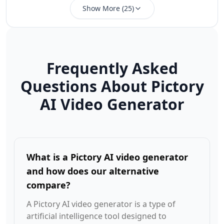
Show More
(
25
)
Frequently Asked
Questions About Pictory
AI Video Generator
What is a Pictory AI video generator
and how does our alternative
compare?
A Pictory AI video generator is a type of
artificial intelligence tool designed to