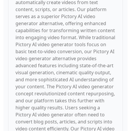
automatically create videos from text
content, scripts, or articles. Our platform
serves as a superior Pictory AI video
generator alternative, offering enhanced
capabilities for transforming written content
into engaging video format. While traditional
Pictory AI video generator tools focus on
basic text-to-video conversion, our Pictory AI
video generator alternative provides
advanced features including state-of-the-art
visual generation, cinematic quality output,
and more sophisticated AI understanding of
your content. The Pictory AI video generator
concept revolutionized content repurposing,
and our platform takes this further with
higher quality results. Users seeking a
Pictory AI video generator often need to
convert blog posts, articles, and scripts into
video content efficiently. Our Pictory AI video