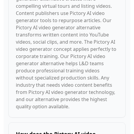
compelling virtual tours and listing videos.
Content publishers use Pictory AI video
generator tools to repurpose articles. Our
Pictory AI video generator alternative
transforms written content into YouTube
videos, social clips, and more. The Pictory AI
video generator concept applies perfectly to
corporate training. Our Pictory AI video
generator alternative helps L&D teams
produce professional training videos
without specialized production skills. Any
industry that needs video content benefits
from Pictory AI video generator technology,
and our alternative provides the highest
quality option available.