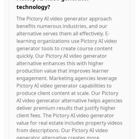
technology?
The Pictory AI video generator approach
benefits numerous industries, and our
alternative serves them all effectively. E-
learning organizations use Pictory AI video
generator tools to create course content
quickly. Our Pictory AI video generator
alternative enhances this with higher
production value that improves learner
engagement. Marketing agencies leverage
Pictory AI video generator capabilities to
produce client content at scale. Our Pictory
AI video generator alternative helps agencies
deliver premium results that justify higher
client fees. The Pictory AI video generator
value for real estate includes property videos
from descriptions. Our Pictory AI video
generator alternative creates more