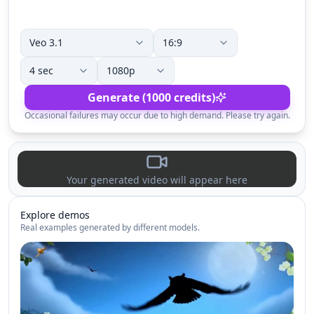
Generate (1000 credits)
Occasional failures may occur due to high demand. Please try again.
Your generated video will appear here
Explore demos
Real examples generated by different models.