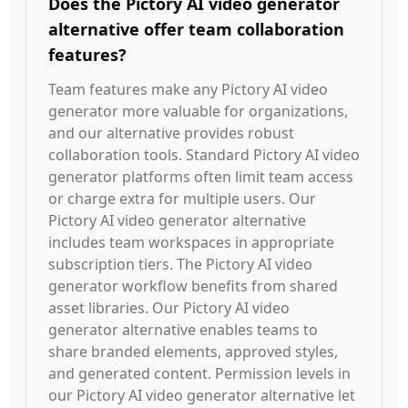
Does the Pictory AI video generator
alternative offer team collaboration
features?
Team features make any Pictory AI video
generator more valuable for organizations,
and our alternative provides robust
collaboration tools. Standard Pictory AI video
generator platforms often limit team access
or charge extra for multiple users. Our
Pictory AI video generator alternative
includes team workspaces in appropriate
subscription tiers. The Pictory AI video
generator workflow benefits from shared
asset libraries. Our Pictory AI video
generator alternative enables teams to
share branded elements, approved styles,
and generated content. Permission levels in
our Pictory AI video generator alternative let