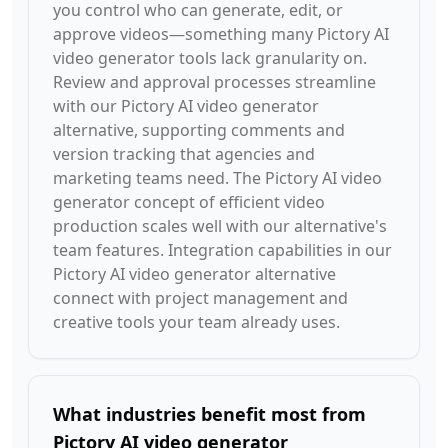
you control who can generate, edit, or
approve videos—something many Pictory AI
video generator tools lack granularity on.
Review and approval processes streamline
with our Pictory AI video generator
alternative, supporting comments and
version tracking that agencies and
marketing teams need. The Pictory AI video
generator concept of efficient video
production scales well with our alternative's
team features. Integration capabilities in our
Pictory AI video generator alternative
connect with project management and
creative tools your team already uses.
What industries benefit most from
Pictory AI video generator