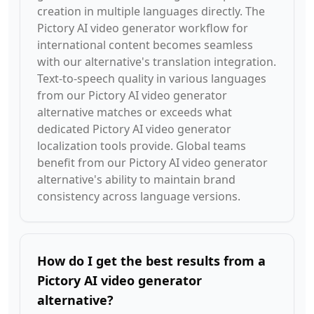
creation in multiple languages directly. The
Pictory AI video generator workflow for
international content becomes seamless
with our alternative's translation integration.
Text-to-speech quality in various languages
from our Pictory AI video generator
alternative matches or exceeds what
dedicated Pictory AI video generator
localization tools provide. Global teams
benefit from our Pictory AI video generator
alternative's ability to maintain brand
consistency across language versions.
How do I get the best results from a
Pictory AI video generator
alternative?