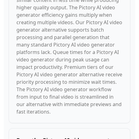
similar content in less time while producing
higher quality output. The Pictory AI video
generator efficiency gains multiply when
creating multiple videos. Our Pictory AI video
generator alternative supports batch
processing and parallel generation that
many standard Pictory AI video generator
platforms lack. Queue times for a Pictory AI
video generator during peak usage can
impact productivity. Premium tiers of our
Pictory AI video generator alternative receive
priority processing to minimize wait times.
The Pictory AI video generator workflow
from input to final video is streamlined in
our alternative with immediate previews and
fast iterations.