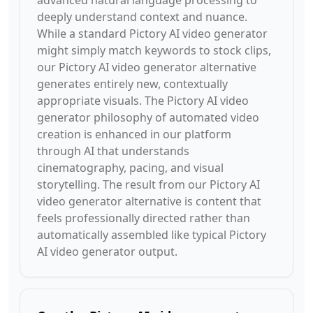
advanced natural language processing to
deeply understand context and nuance.
While a standard Pictory AI video generator
might simply match keywords to stock clips,
our Pictory AI video generator alternative
generates entirely new, contextually
appropriate visuals. The Pictory AI video
generator philosophy of automated video
creation is enhanced in our platform
through AI that understands
cinematography, pacing, and visual
storytelling. The result from our Pictory AI
video generator alternative is content that
feels professionally directed rather than
automatically assembled like typical Pictory
AI video generator output.