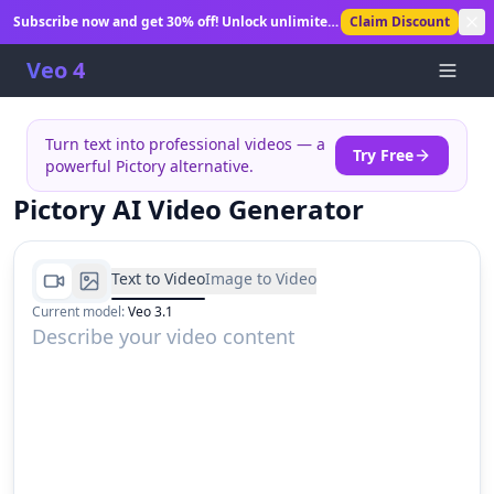
Subscribe now and get 30% off! Unlock unlimited
Claim Discount
AI video generation.
Veo 4
Turn text into professional videos — a
Try Free
powerful Pictory alternative.
Pictory AI Video Generator
Text to Video
Image to Video
Current model
:
Veo 3.1