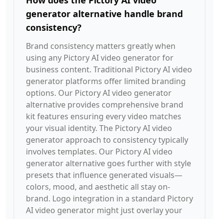
How does the Pictory AI video
generator alternative handle brand
consistency?
Brand consistency matters greatly when
using any Pictory AI video generator for
business content. Traditional Pictory AI video
generator platforms offer limited branding
options. Our Pictory AI video generator
alternative provides comprehensive brand
kit features ensuring every video matches
your visual identity. The Pictory AI video
generator approach to consistency typically
involves templates. Our Pictory AI video
generator alternative goes further with style
presets that influence generated visuals—
colors, mood, and aesthetic all stay on-
brand. Logo integration in a standard Pictory
AI video generator might just overlay your