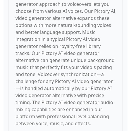
generator approach to voiceovers lets you
choose from various AI voices. Our Pictory AI
video generator alternative expands these
options with more natural-sounding voices
and better language support. Music
integration in a typical Pictory AI video
generator relies on royalty-free library
tracks. Our Pictory AI video generator
alternative can generate unique background
music that perfectly fits your video's pacing
and tone. Voiceover synchronization—a
challenge for any Pictory AI video generator
—is handled automatically by our Pictory AI
video generator alternative with precise
timing. The Pictory AI video generator audio
mixing capabilities are enhanced in our
platform with professional-level balancing
between voice, music, and effects.