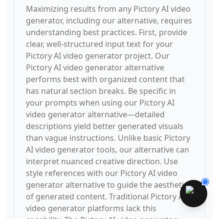
Maximizing results from any Pictory AI video
generator, including our alternative, requires
understanding best practices. First, provide
clear, well-structured input text for your
Pictory AI video generator project. Our
Pictory AI video generator alternative
performs best with organized content that
has natural section breaks. Be specific in
your prompts when using our Pictory AI
video generator alternative—detailed
descriptions yield better generated visuals
than vague instructions. Unlike basic Pictory
AI video generator tools, our alternative can
interpret nuanced creative direction. Use
style references with our Pictory AI video
generator alternative to guide the aesthetic
of generated content. Traditional Pictory AI
video generator platforms lack this