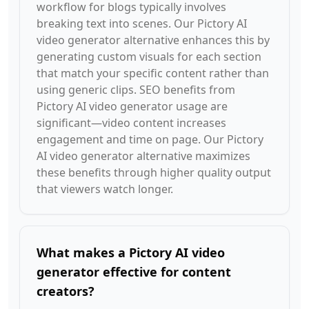
workflow for blogs typically involves
breaking text into scenes. Our Pictory AI
video generator alternative enhances this by
generating custom visuals for each section
that match your specific content rather than
using generic clips. SEO benefits from
Pictory AI video generator usage are
significant—video content increases
engagement and time on page. Our Pictory
AI video generator alternative maximizes
these benefits through higher quality output
that viewers watch longer.
What makes a Pictory AI video
generator effective for content
creators?