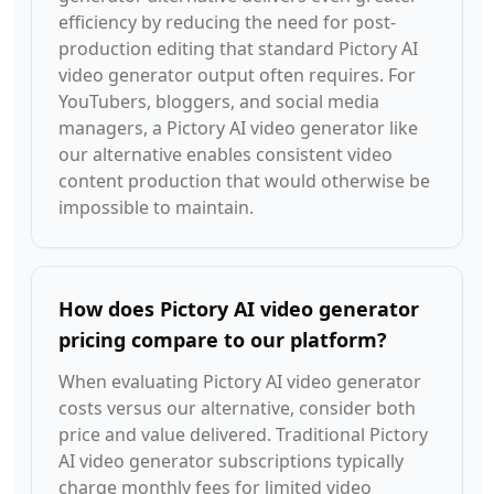
efficiency by reducing the need for post-
production editing that standard Pictory AI
video generator output often requires. For
YouTubers, bloggers, and social media
managers, a Pictory AI video generator like
our alternative enables consistent video
content production that would otherwise be
impossible to maintain.
How does Pictory AI video generator
pricing compare to our platform?
When evaluating Pictory AI video generator
costs versus our alternative, consider both
price and value delivered. Traditional Pictory
AI video generator subscriptions typically
charge monthly fees for limited video