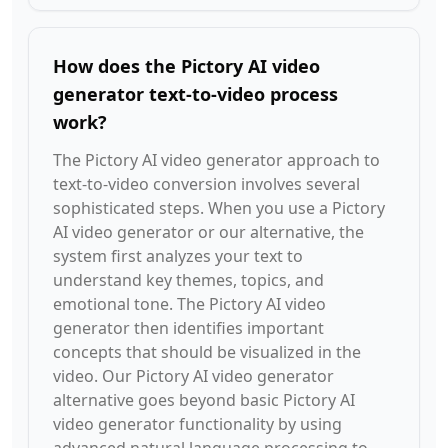
How does the Pictory AI video
generator text-to-video process
work?
The Pictory AI video generator approach to
text-to-video conversion involves several
sophisticated steps. When you use a Pictory
AI video generator or our alternative, the
system first analyzes your text to
understand key themes, topics, and
emotional tone. The Pictory AI video
generator then identifies important
concepts that should be visualized in the
video. Our Pictory AI video generator
alternative goes beyond basic Pictory AI
video generator functionality by using