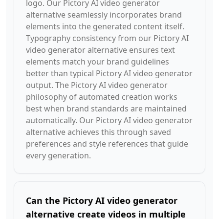
logo. Our Pictory AI video generator
alternative seamlessly incorporates brand
elements into the generated content itself.
Typography consistency from our Pictory AI
video generator alternative ensures text
elements match your brand guidelines
better than typical Pictory AI video generator
output. The Pictory AI video generator
philosophy of automated creation works
best when brand standards are maintained
automatically. Our Pictory AI video generator
alternative achieves this through saved
preferences and style references that guide
every generation.
Can the Pictory AI video generator
alternative create videos in multiple