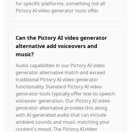
for specific platforms, something not all
Pictory AI video generator tools offer.
Can the Pictory AI video generator
alternative add voiceovers and
music?
Audio capabilities in our Pictory AI video
generator alternative match and exceed
traditional Pictory AI video generator
functionality. Standard Pictory AI video
generator tools typically offer text-to-speech
voiceover generation. Our Pictory AI video
generator alternative provides this along
with AI-generated audio that can include
ambient sounds and music matching your
content's mood. The Pictory AI video