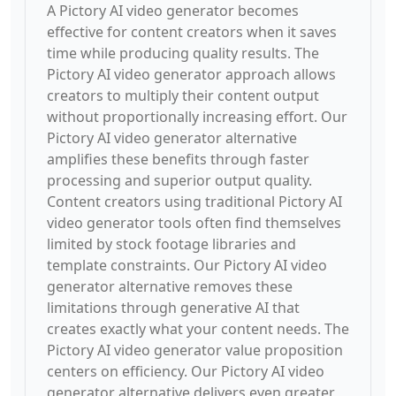
A Pictory AI video generator becomes
effective for content creators when it saves
time while producing quality results. The
Pictory AI video generator approach allows
creators to multiply their content output
without proportionally increasing effort. Our
Pictory AI video generator alternative
amplifies these benefits through faster
processing and superior output quality.
Content creators using traditional Pictory AI
video generator tools often find themselves
limited by stock footage libraries and
template constraints. Our Pictory AI video
generator alternative removes these
limitations through generative AI that
creates exactly what your content needs. The
Pictory AI video generator value proposition
centers on efficiency. Our Pictory AI video
generator alternative delivers even greater