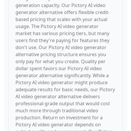
generation capacity. Our Pictory AI video
generator alternative offers flexible credit-
based pricing that scales with your actual
usage. The Pictory AI video generator
market has various pricing tiers, but many
users find they're paying for features they
don't use. Our Pictory AI video generator
alternative pricing structure ensures you
only pay for what you create. Quality per
dollar spent favors our Pictory AI video
generator alternative significantly. While a
Pictory AI video generator might produce
adequate results for basic needs, our Pictory
AI video generator alternative delivers
professional-grade output that would cost
much more through traditional video
production. Return on investment for a
Pictory AI video generator depends on