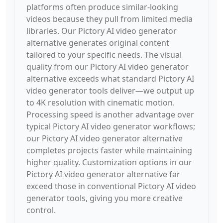
platforms often produce similar-looking
videos because they pull from limited media
libraries. Our Pictory AI video generator
alternative generates original content
tailored to your specific needs. The visual
quality from our Pictory AI video generator
alternative exceeds what standard Pictory AI
video generator tools deliver—we output up
to 4K resolution with cinematic motion.
Processing speed is another advantage over
typical Pictory AI video generator workflows;
our Pictory AI video generator alternative
completes projects faster while maintaining
higher quality. Customization options in our
Pictory AI video generator alternative far
exceed those in conventional Pictory AI video
generator tools, giving you more creative
control.