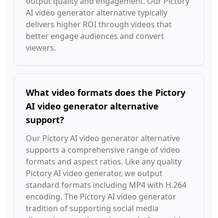
output quality and engagement. Our Pictory
AI video generator alternative typically
delivers higher ROI through videos that
better engage audiences and convert
viewers.
What video formats does the Pictory
AI video generator alternative
support?
Our Pictory AI video generator alternative
supports a comprehensive range of video
formats and aspect ratios. Like any quality
Pictory AI video generator, we output
standard formats including MP4 with H.264
encoding. The Pictory AI video generator
tradition of supporting social media