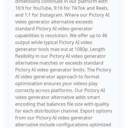
dimensions continues in our platform with
16:9 for YouTube, 9:16 for TikTok and Reels,
and 1:1 for Instagram. Where our Pictory AI
video generator alternative exceeds
standard Pictory AI video generator
capabilities is resolution. We offer up to 4K
output while typical Pictory AI video
generator tools max out at 1080p. Length
flexibility in our Pictory AI video generator
alternative matches or exceeds standard
Pictory AI video generator limits. The Pictory
AI video generator approach to format
optimization ensures your videos play
correctly across platforms. Our Pictory AI
video generator alternative adds smart
encoding that balances file size with quality
for each distribution channel. Export options
from our Pictory AI video generator
alternative include configurations optimized