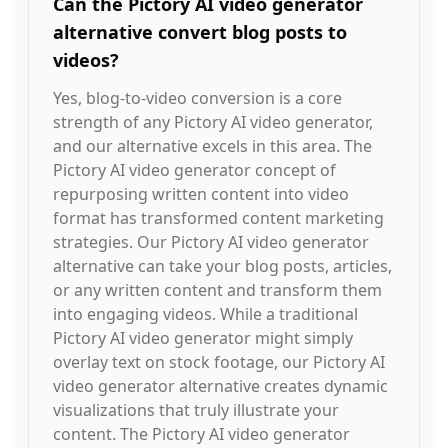
Can the Pictory AI video generator
alternative convert blog posts to
videos?
Yes, blog-to-video conversion is a core
strength of any Pictory AI video generator,
and our alternative excels in this area. The
Pictory AI video generator concept of
repurposing written content into video
format has transformed content marketing
strategies. Our Pictory AI video generator
alternative can take your blog posts, articles,
or any written content and transform them
into engaging videos. While a traditional
Pictory AI video generator might simply
overlay text on stock footage, our Pictory AI
video generator alternative creates dynamic
visualizations that truly illustrate your
content. The Pictory AI video generator