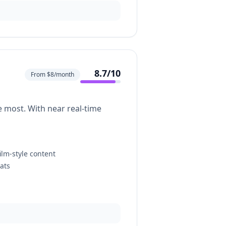
8.7
/10
From $8/month
e most. With near real-time
ilm-style content
ats