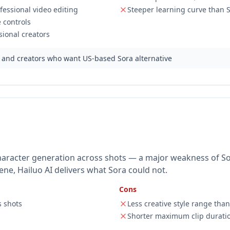
essional video editing
Steeper learning curve than 
 controls
ional creators
 and creators who want US-based Sora alternative
character generation across shots — a major weakness of So
ne, Hailuo AI delivers what Sora could not.
Cons
s shots
Less creative style range tha
Shorter maximum clip durati