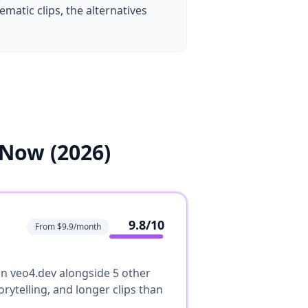
matic clips, the alternatives
 Now (2026)
9.8
/10
From $9.9/month
 on veo4.dev alongside 5 other
rytelling, and longer clips than