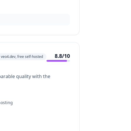
8.8
/10
veo4.dev, free self-hosted
arable quality with the
hosting