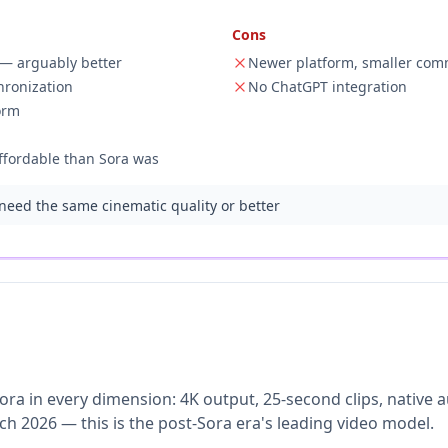
Cons
a — arguably better
Newer platform, smaller com
hronization
No ChatGPT integration
orm
ffordable than Sora was
eed the same cinematic quality or better
Sora in every dimension: 4K output, 25-second clips, native
 2026 — this is the post-Sora era's leading video model.