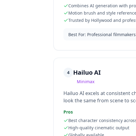
Combines AI generation with prof
Motion brush and style reference
Trusted by Hollywood and profess
Best For
:
Professional filmmakers
Hailuo AI
4
Minimax
Hailuo AI excels at consistent 
look the same from scene to sce
Pros
Best character consistency acros
High-quality cinematic output
Globally available