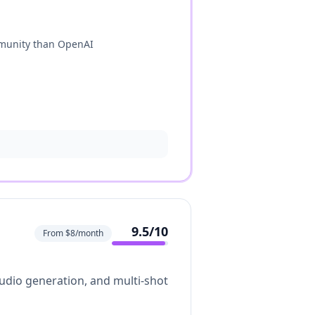
munity than OpenAI
9.5
/10
From $8/month
 audio generation, and multi-shot