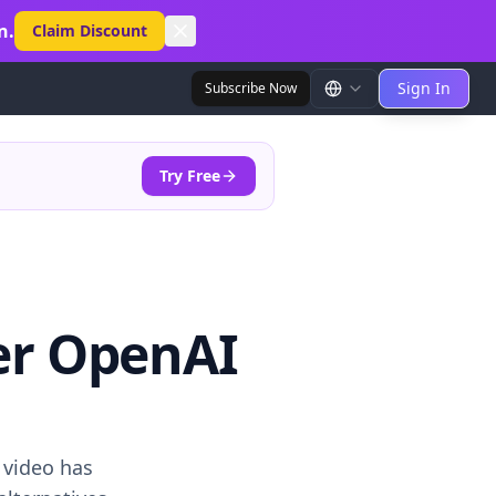
n.
Claim Discount
Sign In
Subscribe Now
Try Free
ter OpenAI
 video has