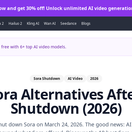
ow and get 30% off! Unlock unlimited AI video generatio
a 2
Hailuo 2
Kling AI
Wan AI
Seedance
Blogs
 free with 6+ top AI video models.
Sora Shutdown
AI Video
2026
ora Alternatives Af
Shutdown (2026)
ut down Sora on March 24, 2026. The good news: AI