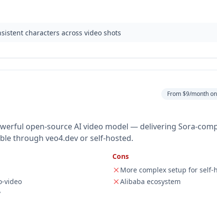
nsistent characters across video shots
From $9/month on 
powerful open-source AI video model — delivering Sora-comp
lable through veo4.dev or self-hosted.
Cons
More complex setup for self-
o-video
Alibaba ecosystem
y