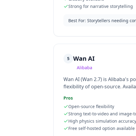
Strong for narrative storytelling
Best For
:
Storytellers needing co
Wan AI
5
Alibaba
Wan AI (Wan 2.7) is Alibaba's 
flexibility of open-source. Avai
Pros
Open-source flexibility
Strong text-to-video and image-t
High physics simulation accurac
Free self-hosted option available