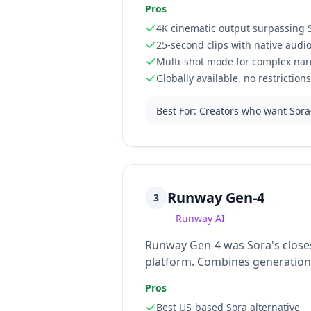
Pros
4K cinematic output surpassing S
25-second clips with native audi
Multi-shot mode for complex nar
Globally available, no restrictions
Best For
:
Creators who want Sora-
Runway Gen-4
3
Runway AI
Runway Gen-4 was Sora's closest
platform. Combines generation w
Pros
Best US-based Sora alternative