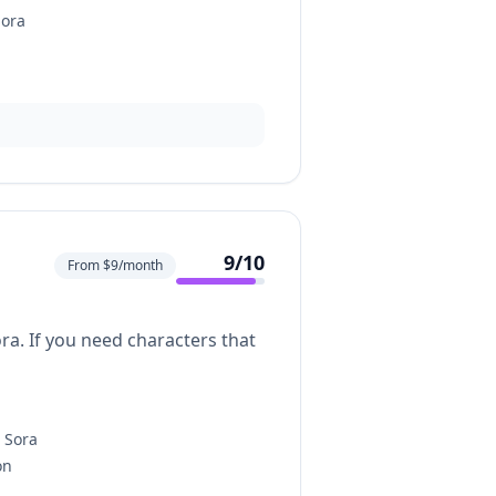
Sora
9
/10
From $9/month
ra. If you need characters that
n Sora
on