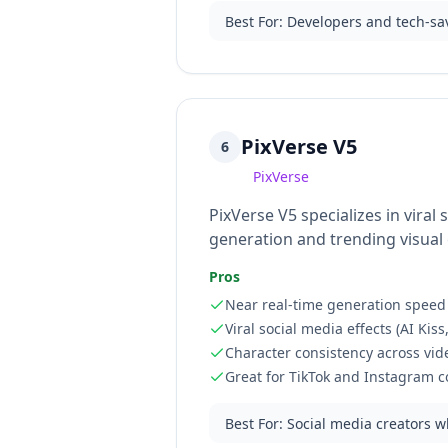
Best For
:
Developers and tech-sav
PixVerse V5
6
PixVerse
PixVerse V5 specializes in vira
generation and trending visual e
Pros
Near real-time generation speed
Viral social media effects (AI Kis
Character consistency across vid
Great for TikTok and Instagram c
Best For
:
Social media creators w