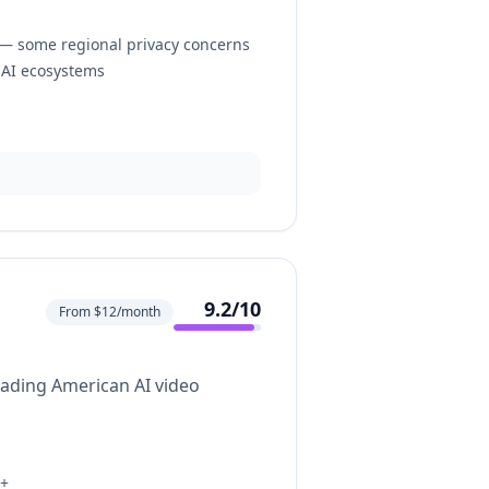
— some regional privacy concerns
 AI ecosystems
9.2
/10
From $12/month
eading American AI video
h+