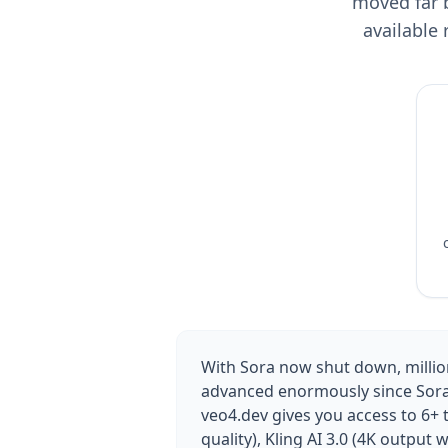
moved far b
available
With Sora now shut down, million
advanced enormously since Sora l
veo4.dev gives you access to 6+ 
quality), Kling AI 3.0 (4K output