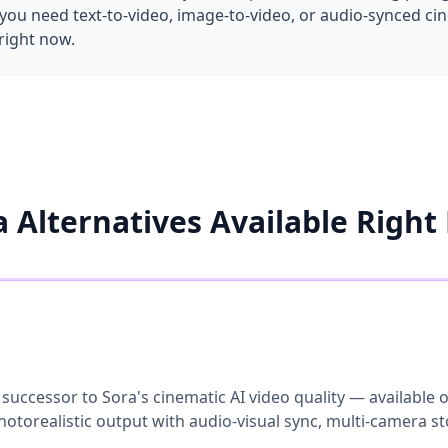
ou need text-to-video, image-to-video, or audio-synced cine
right now.
a Alternatives Available Right
 successor to Sora's cinematic AI video quality — available
otorealistic output with audio-visual sync, multi-camera sto