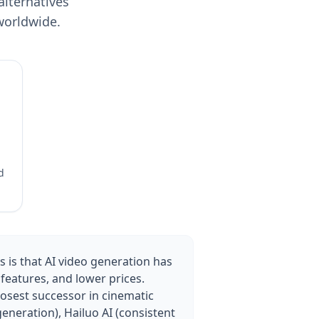
alternatives
worldwide.
d
 is that AI video generation has
features, and lower prices.
losest successor in cinematic
generation), Hailuo AI (consistent