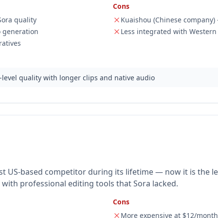
Cons
ora quality
Kuaishou (Chinese company) 
o generation
Less integrated with Western
ratives
level quality with longer clips and native audio
 US-based competitor during its lifetime — now it is the l
ith professional editing tools that Sora lacked.
Cons
More expensive at $12/mont