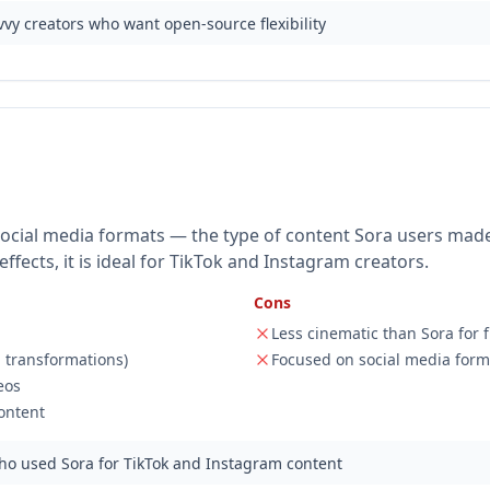
vy creators who want open-source flexibility
l social media formats — the type of content Sora users mad
ffects, it is ideal for TikTok and Instagram creators.
Cons
Less cinematic than Sora for f
s, transformations)
Focused on social media form
eos
ontent
ho used Sora for TikTok and Instagram content