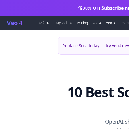
Subscribe n
30% OFF
Veo 4
Referral
My Videos
Pricing
Veo 4
Veo 3.1
Sor
Replace Sora today — try veo4.dev
10 Best S
OpenAI sh