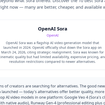
eyond what Sora offered. Discover the 10 best Sora 
 right now — many are better, cheaper, and available 
OpenAI Sora
OpenAI
OpenAI Sora was a flagship AI video generation model that
launched in 2024. OpenAI officially shut down the Sora app on
March 24, 2026, citing strategic realignment. Sora was known for
cinematic quality but had limited availability, expensive pricing, an
resolution restrictions compared to newer alternatives.
s of creators are searching for alternatives. The good news
aunched — today's alternatives offer better quality, more 
top AI video models in one platform: Google Veo 4 (Sora's c
 with native audio), Runway Gen-4 (professional editing plus 