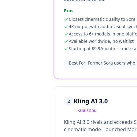
Pros
Closest cinematic quality to Sor
4K output with audio-visual sync
Access to 6+ models in one platf
Available worldwide, no waitlist
Starting at $9.9/month — more a
Best For
:
Former Sora users who n
Kling AI 3.0
2
Kuaishou
Kling AI 3.0 rivals and exceeds 
cinematic mode. Launched March