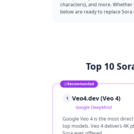
characters), and more. Whether y
below are ready to replace Sora 
Top 10 Sor
Recommended
Veo4.dev (Veo 4)
1
Google DeepMind
Google Veo 4 is the most direct
top models. Veo 4 delivers 4K ph
Sora ever offered.