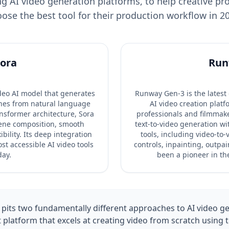
g AI video generation platforms, to help creative pr
ose the best tool for their production workflow in 2
ora
Run
ideo AI model that generates
Runway Gen-3 is the latest
enes from natural language
AI video creation platfo
ansformer architecture, Sora
professionals and filmmak
ene composition, smooth
text-to-video generation wi
bility. Its deep integration
tools, including video-to
st accessible AI video tools
controls, inpainting, outpa
day.
been a pioneer in the
its two fundamentally different approaches to AI video ge
t platform that excels at creating video from scratch using