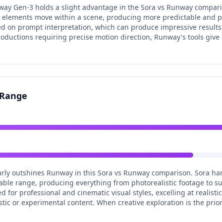
way Gen-3 holds a slight advantage in the Sora vs Runway compar
ow elements move within a scene, producing more predictable and pr
 on prompt interpretation, which can produce impressive results b
ductions requiring precise motion direction, Runway's tools give 
e Range
learly outshines Runway in this Sora vs Runway comparison. Sora han
able range, producing everything from photorealistic footage to s
for professional and cinematic visual styles, excelling at realisti
rtistic or experimental content. When creative exploration is the prior