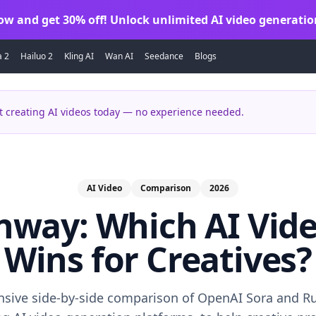
ow and get 30% off! Unlock unlimited AI video generatio
a 2
Hailuo 2
Kling AI
Wan AI
Seedance
Blogs
 creating AI videos today — no experience needed.
AI Video
Comparison
2026
nway: Which AI Vid
Wins for Creatives?
sive side-by-side comparison of OpenAI Sora and R