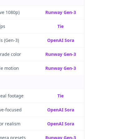
ive 1080p)
Runway Gen-3
fps
Tie
s (Gen-3)
OpenAI Sora
grade color
Runway Gen-3
le motion
Runway Gen-3
real footage
Tie
ive-focused
OpenAI Sora
or realism
OpenAI Sora
mera presets
Runway Gen-3