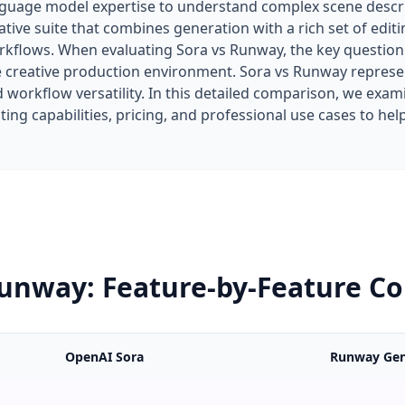
nguage model expertise to understand complex scene descr
ative suite that combines generation with a rich set of edi
rkflows. When evaluating Sora vs Runway, the key question
e creative production environment. Sora vs Runway repres
 workflow versatility. In this detailed comparison, we ex
iting capabilities, pricing, and professional use cases to h
Runway: Feature-by-Feature C
OpenAI Sora
Runway Gen