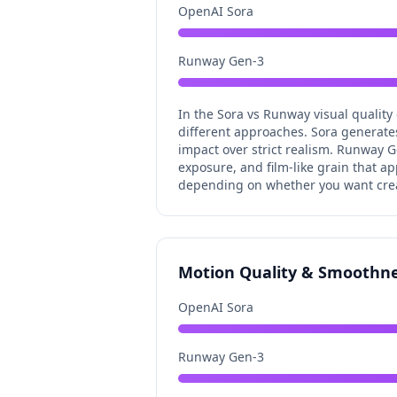
OpenAI Sora
Runway Gen-3
In the Sora vs Runway visual quality
different approaches. Sora generates 
impact over strict realism. Runway G
exposure, and film-like grain that ap
depending on whether you want creat
Motion Quality & Smoothn
OpenAI Sora
Runway Gen-3