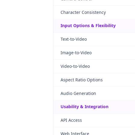
Character Consistency
Input Options & Flexibility
Text-to-Video
Image-to-Video
Video-to-Video
Aspect Ratio Options
Audio Generation
Usability & Integration
API Access
Web Interface