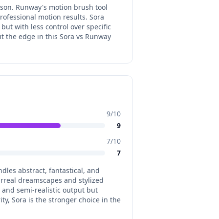
ison. Runway's motion brush tool
ofessional motion results. Sora
ut with less control over specific
it the edge in this Sora vs Runway
9
/10
9
7
/10
7
dles abstract, fantastical, and
urreal dreamscapes and stylized
c and semi-realistic output but
ity, Sora is the stronger choice in the