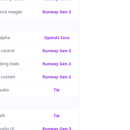
ence images
Runway Gen-3
Alpha
OpenAI Sora
 control
Runway Gen-3
ading tools
Runway Gen-3
, custom
Runway Gen-3
audio
Tie
API
Tie
tudio UI
Runway Gen-3