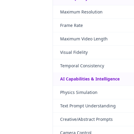
Maximum Resolution
Frame Rate
Maximum Video Length
Visual Fidelity
Temporal Consistency
AI Capabilities & Intelligence
Physics Simulation
Text Prompt Understanding
Creative/Abstract Prompts
Camera Control