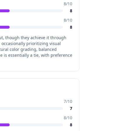
8
/10
8
8
/10
8
ut, though they achieve it through
occasionally prioritizing visual
tural color grading, balanced
 is essentially a tie, with preference
7
/10
7
8
/10
8