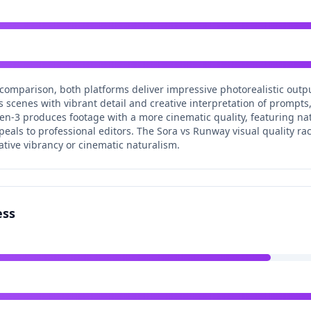
 comparison, both platforms deliver impressive photorealistic outp
scenes with vibrant detail and creative interpretation of prompts, 
en-3 produces footage with a more cinematic quality, featuring na
peals to professional editors. The Sora vs Runway visual quality race
ive vibrancy or cinematic naturalism.
ess