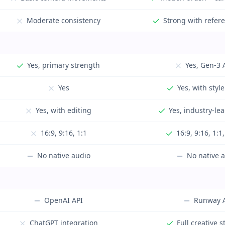
Moderate consistency
Strong with refer
Yes, primary strength
Yes, Gen-3 
Yes
Yes, with style
Yes, with editing
Yes, industry-le
16:9, 9:16, 1:1
16:9, 9:16, 1:1
No native audio
No native 
OpenAI API
Runway 
ChatGPT integration
Full creative s