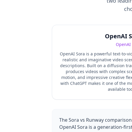
two leadin
cho
OpenAI S
OpenAI
OpenAI Sora is a powerful text-to-v
realistic and imaginative video sc
descriptions. Built on a diffusion tr
produces videos with complex sc
motion, and impressive creative flexi
with ChatGPT makes it one of the mo
available to
The Sora vs Runway comparison p
OpenAI Sora is a generation-firs