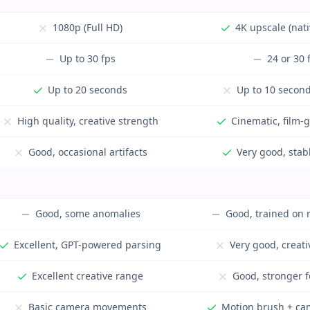
1080p (Full HD)
4K upscale (nat
Up to 30 fps
24 or 30 
Up to 20 seconds
Up to 10 second
High quality, creative strength
Cinematic, film-
Good, occasional artifacts
Very good, stab
Good, some anomalies
Good, trained on 
Excellent, GPT-powered parsing
Very good, creat
Excellent creative range
Good, stronger f
Basic camera movements
Motion brush + ca