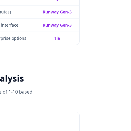
nutes)
Runway Gen-3
 interface
Runway Gen-3
prise options
Tie
alysis
e of 1-10 based