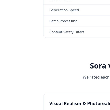
Generation Speed
Batch Processing
Content Safety Filters
Sora 
We rated each 
Visual Realism & Photoreal