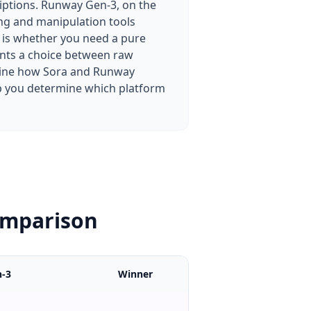
iptions. Runway Gen-3, on the
ting and manipulation tools
 is whether you need a pure
ents a choice between raw
amine how Sora and Runway
elp you determine which platform
omparison
-3
Winner