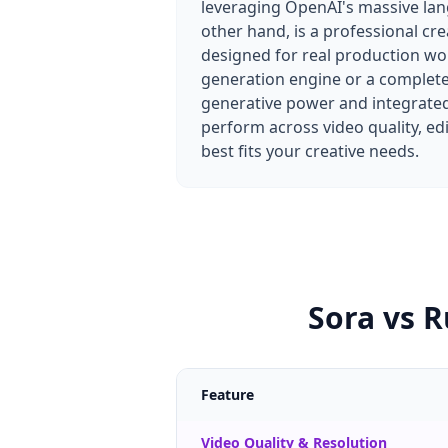
leveraging OpenAI's massive la
other hand, is a professional cre
designed for real production wo
generation engine or a complet
generative power and integrated
perform across video quality, ed
best fits your creative needs.
Sora vs 
Feature
Video Quality & Resolution