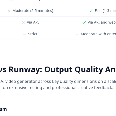
Moderate (2-5 minutes)
Fast (1-3 mi
Via API
Via API and web
Strict
Moderate with enter
vs Runway: Output Quality An
AI video generator across key quality dimensions on a scal
on extensive testing and professional creative feedback.
ism