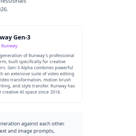
ofessionals
026.
way Gen-3
Runway
 generation of Runway's professional
rm, built specifically for creative
ers. Gen-3 Alpha combines powerful
th an extensive suite of video editing
-video transformation, motion brush
inting, and style transfer. Runway has
 creative AI space since 2018.
neration against each other.
 text and image prompts,