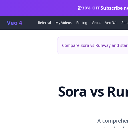
Subscribe n
30% OFF
Veo 4
Referral
My Videos
Pricing
Veo 4
Veo 3.1
Sor
Compare Sora vs Runway and start
Sora vs Ru
A comprehen