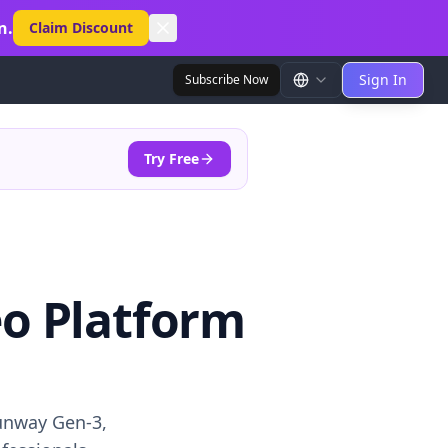
n.
Claim Discount
Sign In
Subscribe Now
Try Free
eo Platform
unway Gen-3,