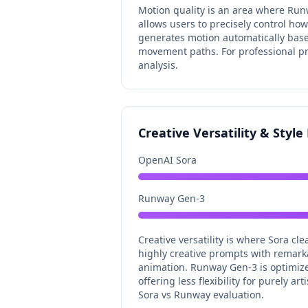
Motion quality is an area where Run
allows users to precisely control h
generates motion automatically based
movement paths. For professional pro
analysis.
Creative Versatility & Styl
OpenAI Sora
Runway Gen-3
Creative versatility is where Sora c
highly creative prompts with remark
animation. Runway Gen-3 is optimized 
offering less flexibility for purely a
Sora vs Runway evaluation.