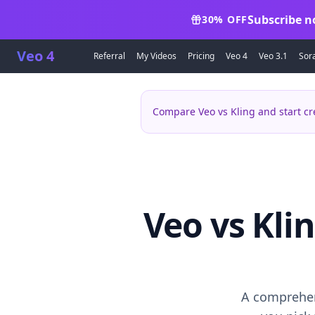
Subscribe n
30% OFF
Veo 4
Referral
My Videos
Pricing
Veo 4
Veo 3.1
Sor
Compare Veo vs Kling and start cr
Veo vs Kli
A comprehen