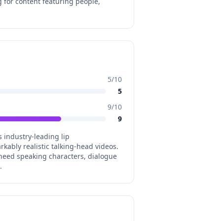
 for content featuring people,
5
/10
5
9
/10
9
s industry-leading lip
ably realistic talking-head videos.
need speaking characters, dialogue
.