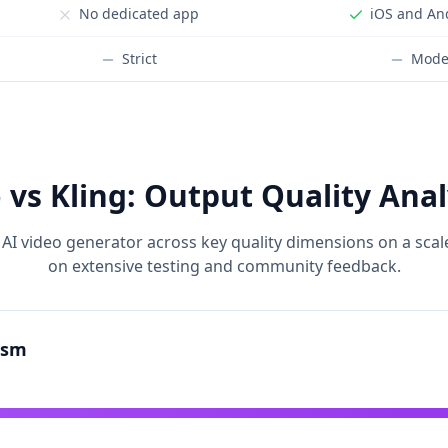
No dedicated app
iOS and An
Strict
Mode
 vs Kling: Output Quality Anal
AI video generator across key quality dimensions on a scal
on extensive testing and community feedback.
ism