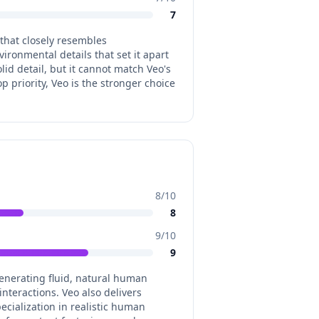
7
 that closely resembles
ironmental details that set it apart
id detail, but it cannot match Veo's
p priority, Veo is the stronger choice
8
/10
8
9
/10
9
generating fluid, natural human
nteractions. Veo also delivers
cialization in realistic human