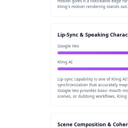
motion gives it a noticeable edge fo
Kling's motion rendering stands out.
Lip-Sync & Speaking Charac
Google Veo
Kling AI
Lip-sync capability is one of Kling AI
synchronization that accurately map
Google Veo provides basic mouth mov
scenes, or dubbing workflows, Kling A
Scene Composition & Cohe