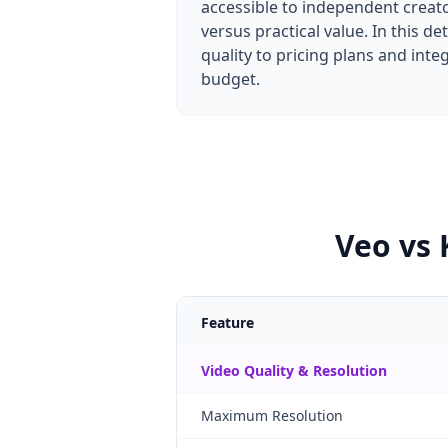
accessible to independent creato
versus practical value. In this 
quality to pricing plans and int
budget.
Veo vs 
Feature
Video Quality & Resolution
Maximum Resolution