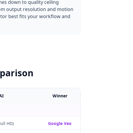
es down to quality ceiling
from output resolution and motion
ator best fits your workflow and
mparison
AI
Winner
ull HD)
Google Veo