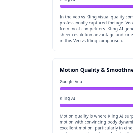
In the Veo vs Kling visual quality co
professionally captured footage. Veo 
from most competitors. Kling AI gene
sheer resolution advantage and cinema
in this Veo vs Kling comparison.
Motion Quality & Smoothn
Google Veo
Kling AI
Motion quality is where Kling AI sur
motion with convincing body dynamics
excellent motion, particularly in c