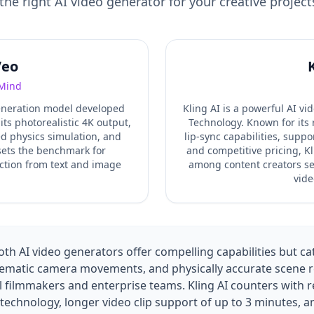
the right AI video generator for your creative project
Veo
Mind
generation model developed
Kling AI is a powerful AI v
s photorealistic 4K output,
Technology. Known for its 
d physics simulation, and
lip-sync capabilities, suppo
 sets the benchmark for
and competitive pricing, Kl
ction from text and image
among content creators see
.
vide
h AI video generators offer compelling capabilities but cate
nematic camera movements, and physically accurate scene re
 filmmakers and enterprise teams. Kling AI counters with r
c technology, longer video clip support of up to 3 minutes, 