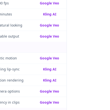
30 fps
Google Veo
minutes
Kling AI
atural looking
Google Veo
table output
Google Veo
stic motion
Google Veo
ing lip-sync
Kling AI
tion rendering
Kling AI
era options
Google Veo
ncy in clips
Google Veo