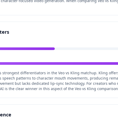
r character-focused video generation. When comparing Veo vs Kling
ters
's strongest differentiators in the Veo vs Kling matchup. Kling offer
s speech patterns to character mouth movements, producing remark
ement but lacks dedicated lip-sync technology. For creators who 
I is the clear winner in this aspect of the Veo vs Kling comparison
rence