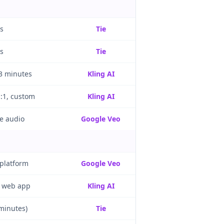
s
Tie
s
Tie
 3 minutes
Kling AI
1:1, custom
Kling AI
e audio
Google Veo
 platform
Google Veo
 web app
Kling AI
 minutes)
Tie