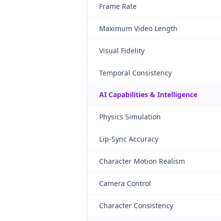
Frame Rate
Maximum Video Length
Visual Fidelity
Temporal Consistency
AI Capabilities & Intelligence
Physics Simulation
Lip-Sync Accuracy
Character Motion Realism
Camera Control
Character Consistency