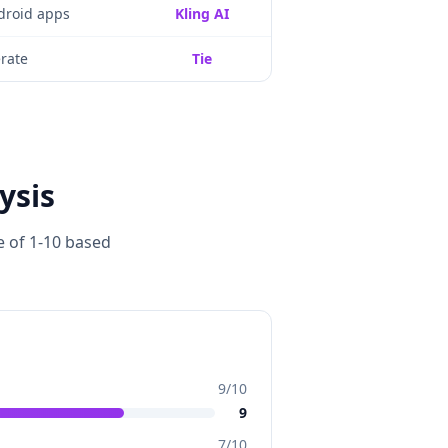
droid apps
Kling AI
rate
Tie
ysis
e of 1-10 based
9
/10
9
7
/10