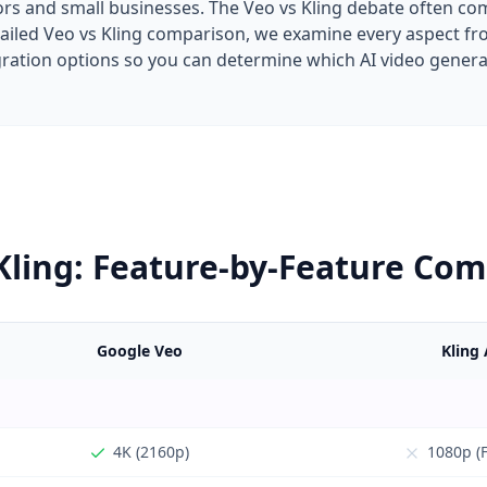
rs and small businesses. The Veo vs Kling debate often com
detailed Veo vs Kling comparison, we examine every aspect 
egration options so you can determine which AI video gener
Kling: Feature-by-Feature Co
Google Veo
Kling 
4K (2160p)
1080p (F