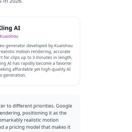
s in 2026.
Kling AI
Kuaishou
ideo generator developed by Kuaishou
realistic motion rendering, accurate
rt for clips up to 3 minutes in length,
ing AI has rapidly become a favorite
king affordable yet high-quality AI
o generation.
r to different priorities. Google
ndering, positioning it as the
emarkably realistic motion
and a pricing model that makes it