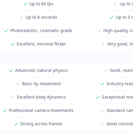
Up to 60 fps
Up to 
Up to 8 seconds
Up to 3 
Photorealistic, cinematic grade
High quality, n
Excellent, minimal flicker
Very good, s
Advanced, natural physics
Good, reali
Basic lip movement
Industry-lead
Excellent body dynamics
Exceptional mo
Professional camera movements
Standard cam
Strong across frames
Good consiste