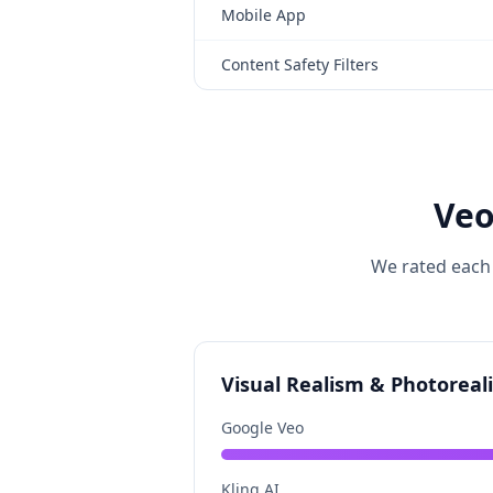
Mobile App
Content Safety Filters
Veo
We rated each 
Visual Realism & Photoreal
Google Veo
Kling AI