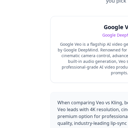
you pick 
Google 
Google Deep
Google Veo is a flagship AI video 
by Google DeepMind. Renowned for it
cinematic camera control, advance
built-in audio generation, Veo
professional-grade AI video produ
prompts
When comparing Veo vs Kling, bot
Veo leads with 4K resolution, ci
premium option for professional
quality, industry-leading lip-syn