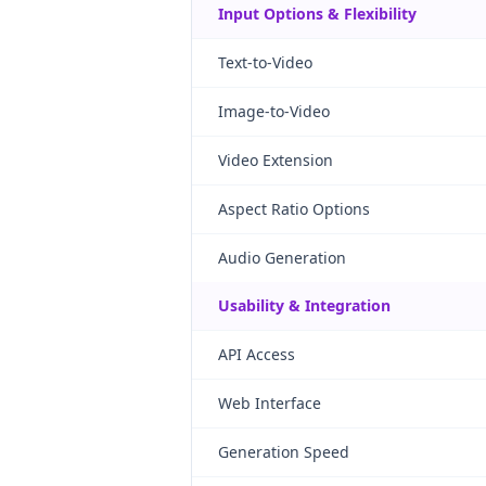
Input Options & Flexibility
Text-to-Video
Image-to-Video
Video Extension
Aspect Ratio Options
Audio Generation
Usability & Integration
API Access
Web Interface
Generation Speed