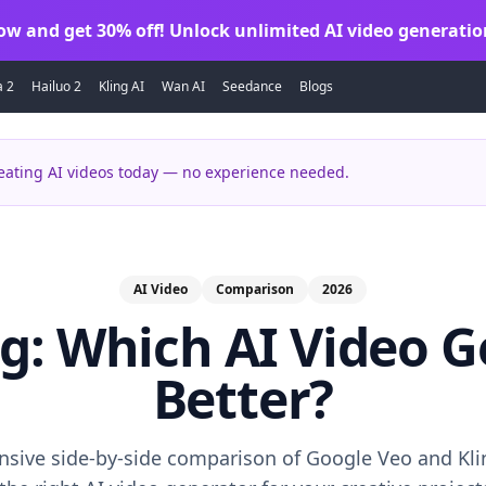
ow and get 30% off! Unlock unlimited AI video generatio
a 2
Hailuo 2
Kling AI
Wan AI
Seedance
Blogs
eating AI videos today — no experience needed.
AI Video
Comparison
2026
ng: Which AI Video G
Better?
sive side-by-side comparison of Google Veo and Klin