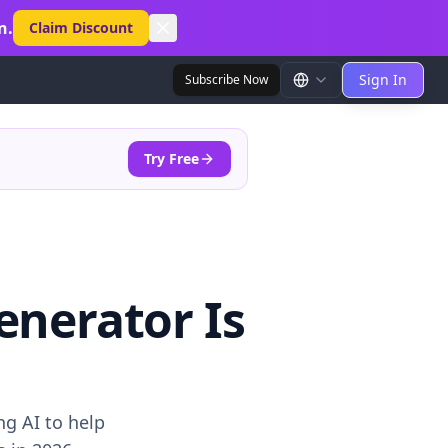
n.
Claim Discount
Sign In
Subscribe Now
Try Free
enerator Is
g AI to help