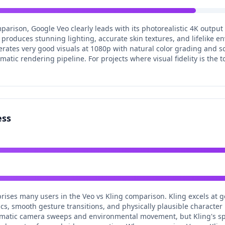
mparison, Google Veo clearly leads with its photorealistic 4K output
produces stunning lighting, accurate skin textures, and lifelike env
rates very good visuals at 1080p with natural color grading and sol
tic rendering pipeline. For projects where visual fidelity is the to
ess
prises many users in the Veo vs Kling comparison. Kling excels at 
, smooth gesture transitions, and physically plausible character i
inematic camera sweeps and environmental movement, but Kling's spe