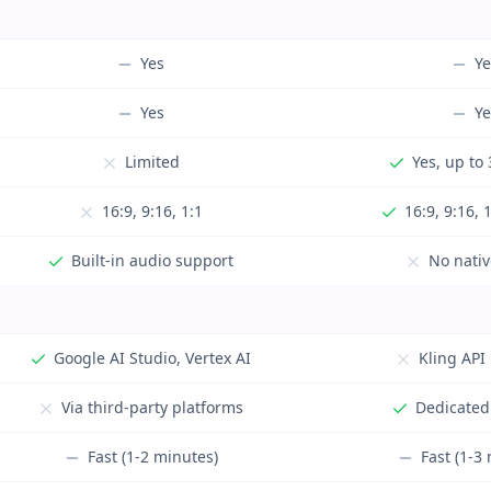
Yes
Ye
Yes
Ye
Limited
Yes, up to
16:9, 9:16, 1:1
16:9, 9:16, 
Built-in audio support
No nativ
Google AI Studio, Vertex AI
Kling API
Via third-party platforms
Dedicated
Fast (1-2 minutes)
Fast (1-3